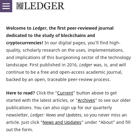
Welcome to
Ledger
, the first peer-reviewed journal
dedicated to the study of blockchains and
cryptocurrencies!
In our digital pages, you’ll find high-
quality, scholarly research on the uses, implementations,
and implications of this burgeoning sector of the technology
landscape. First published in 2016,
Ledger
was, is, and will
continue to be a free and open-access academic journal,
backed by an open, traceable peer-review process.
Here to read?
Click the “
Current
” button above to get
started with the latest articles, or “
Archives
” to see our older
publications. You can also sign up for our quarterly
newsletter,
Ledger: News and Updates
, so you never miss an
article. Just click “
News and Updates
” under “About” and fill
out the form.