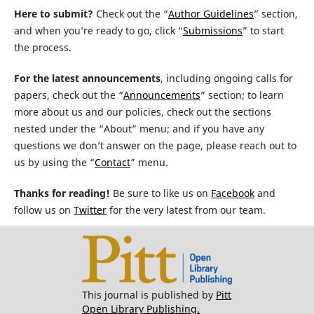
Here to submit?
Check out the “
Author Guidelines
” section,
and when you’re ready to go, click “
Submissions
” to start
the process.
For the latest announcements
, including ongoing calls for
papers, check out the “
Announcements
” section; to learn
more about us and our policies, check out the sections
nested under the “About” menu; and if you have any
questions we don’t answer on the page, please reach out to
us by using the “
Contact
” menu.
Thanks for reading!
Be sure to like us on
Facebook
and
follow us on
Twitter
for the very latest from our team.
This journal is published by
Pitt
Open Library Publishing.