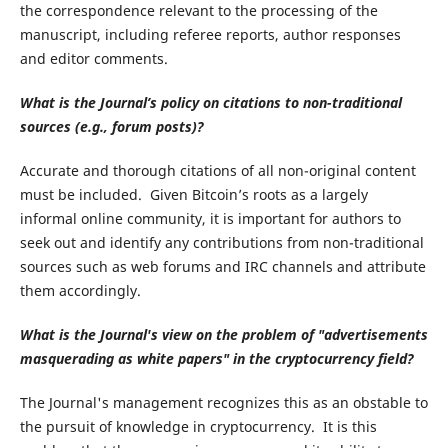
the correspondence relevant to the processing of the
manuscript, including referee reports, author responses
and editor comments.
What is the Journal’s policy on citations to non-traditional
sources (e.g., forum posts)?
Accurate and thorough citations of all non-original content
must be included. Given Bitcoin’s roots as a largely
informal online community, it is important for authors to
seek out and identify any contributions from non-traditional
sources such as web forums and IRC channels and attribute
them accordingly.
What is the Journal's view on the problem of
"advertisements
masquerading as white papers" in the cryptocurrency field?
The Journal's management recognizes this as an obstable to
the pursuit of knowledge in cryptocurrency. It is this