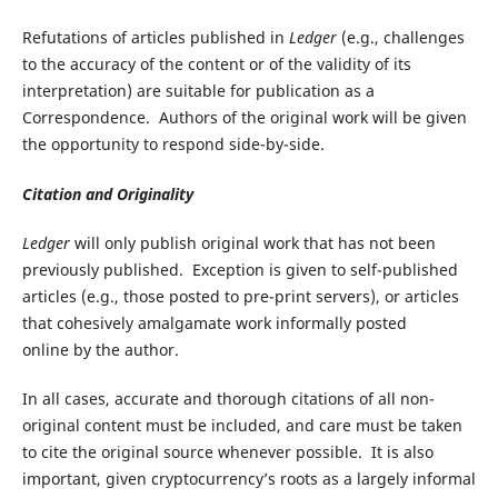
Refutations of articles published in
Ledger
(e.g., challenges
to the accuracy of the content or of the validity of its
interpretation) are suitable for publication as a
Correspondence. Authors of the original work will be given
the opportunity to respond side-by-side.
Citation and Originality
Ledger
will only publish original work that has not been
previously published. Exception is given to self-published
articles (e.g., those posted to pre-print servers), or articles
that cohesively amalgamate work informally posted
online by the author.
In all cases, accurate and thorough citations of all non-
original content must be included, and care must be taken
to cite the original source whenever possible. It is also
important, given cryptocurrency’s roots as a largely informal