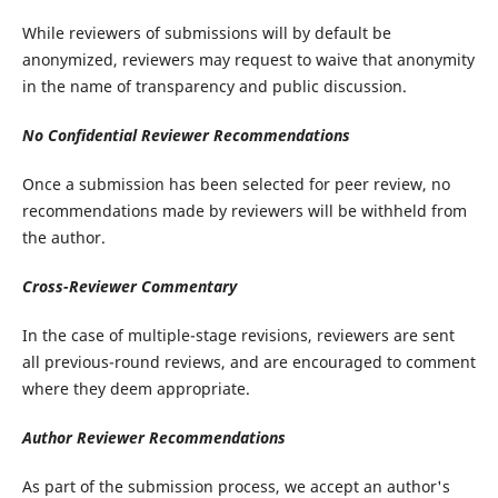
While reviewers of submissions will by default be
anonymized, reviewers may request to waive that anonymity
in the name of transparency and public discussion.
No Confidential Reviewer Recommendations
Once a submission has been selected for peer review, no
recommendations made by reviewers will be withheld from
the author.
Cross-Reviewer Commentary
In the case of multiple-stage revisions, reviewers are sent
all previous-round reviews, and are encouraged to comment
where they deem appropriate.
Author Reviewer Recommendations
As part of the submission process, we accept an author's