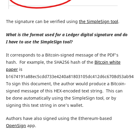
The signature can be verified using
the SimpleSign tool
.
What is the format used for a Ledger digital signature and do
I have to use the SimpleSign tool?
It corresponds to a Bitcoin-signed message of the PDF's
hash.
For example, the SHA256 hash of the
Bitcoin white
paper
is
b1674191a88ec5cdd733e4240a81803105dc412d6c6708d53ab94f
To sign this document, the author would produce a Bitcoin-
signed message of this HEX-encoded text string. This can
be done automatically using the SimpleSign tool, or by
signing this text string in one's wallet.
Authors have also signed using the Ethereum-based
OpenSign
app.