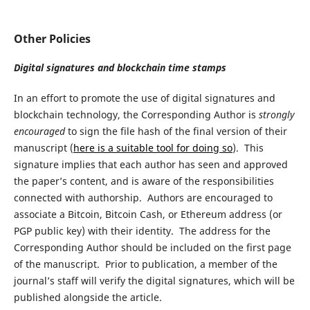
Other Policies
Digital signatures and blockchain time stamps
In an effort to promote the use of digital signatures and
blockchain technology, the Corresponding Author is
strongly
encouraged
to sign the file hash of the final version of their
manuscript (
here is a suitable tool for doing so
). This
signature implies that each author has seen and approved
the paper’s content, and is aware of the responsibilities
connected with authorship. Authors are encouraged to
associate a Bitcoin, Bitcoin Cash, or Ethereum address (or
PGP public key) with their identity. The address for the
Corresponding Author should be included on the first page
of the manuscript. Prior to publication, a member of the
journal’s staff will verify the digital signatures, which will be
published alongside the article.