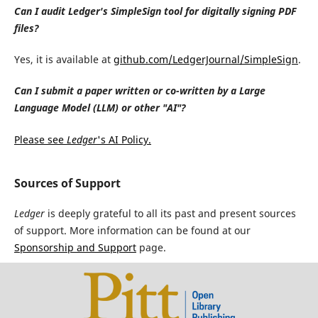
Can I audit Ledger's SimpleSign tool for digitally signing PDF
files?
Yes, it is available at
github.com/LedgerJournal/SimpleSign
.
Can I submit a paper written or co-written by a Large
Language Model (LLM) or other "AI"?
Please see
Ledger
's AI Policy.
Sources of Support
Ledger
is deeply grateful to all its past and present sources
of support. More information can be found at our
Sponsorship and Support
page.