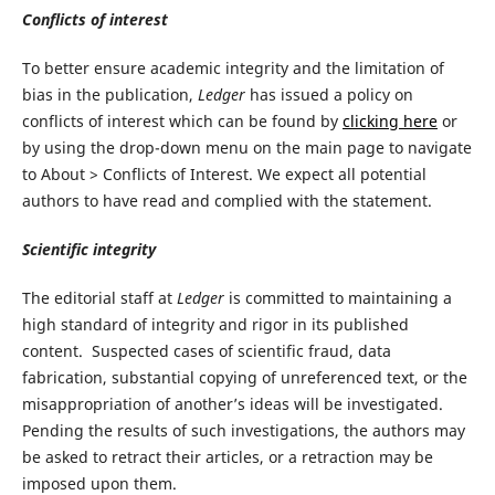
Conflicts of interest
To better ensure academic integrity and the limitation of
bias in the publication,
Ledger
has issued a policy on
conflicts of interest which can be found by
clicking here
or
by using the drop-down menu on the main page to navigate
to About > Conflicts of Interest. We expect all potential
authors to have read and complied with the statement.
Scientific integrity
The editorial staff at
Ledger
is committed to maintaining a
high standard of integrity and rigor in its published
content. Suspected cases of scientific fraud, data
fabrication, substantial copying of unreferenced text, or the
misappropriation of another’s ideas will be investigated.
Pending the results of such investigations, the authors may
be asked to retract their articles, or a retraction may be
imposed upon them.