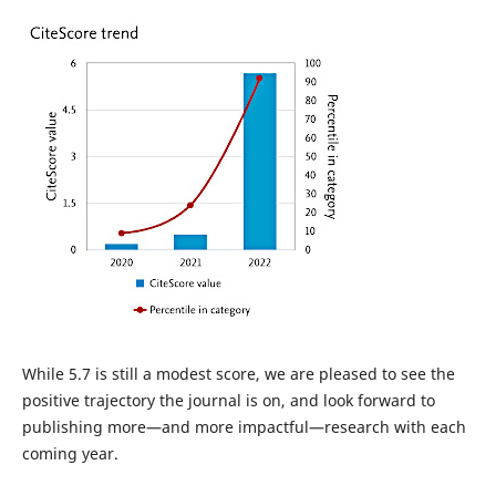
While 5.7 is still a modest score, we are pleased to see the
positive trajectory the journal is on, and look forward to
publishing more—and more impactful—research with each
coming year.