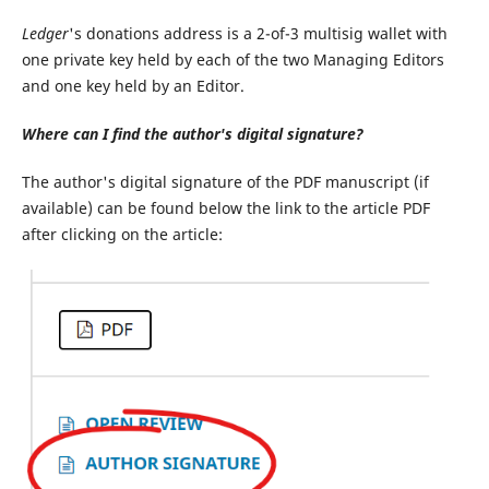
Ledger
's donations address is a 2-of-3 multisig wallet with
one private key held by each of the two Managing Editors
and one key held by an Editor.
Where can I find the author's digital signature?
The author's digital signature of the PDF manuscript (if
available) can be found below the link to the article PDF
after clicking on the article: