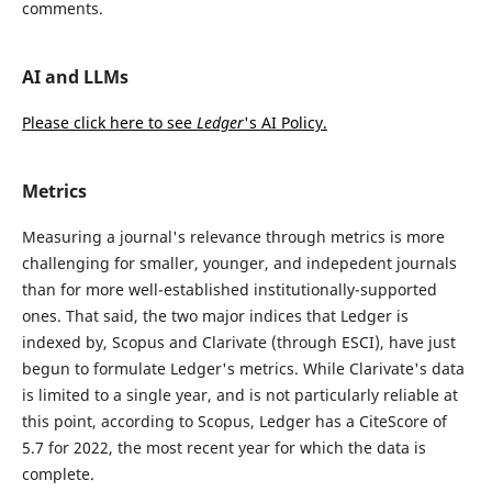
comments.
AI and LLMs
Please click here to see
Ledger
's AI Policy.
Metrics
Measuring a journal's relevance through metrics is more
challenging for smaller, younger, and indepedent journals
than for more well-established institutionally-supported
ones. That said, the two major indices that Ledger is
indexed by, Scopus and Clarivate (through ESCI), have just
begun to formulate Ledger's metrics. While Clarivate's data
is limited to a single year, and is not particularly reliable at
this point, according to Scopus, Ledger has a CiteScore of
5.7 for 2022, the most recent year for which the data is
complete.