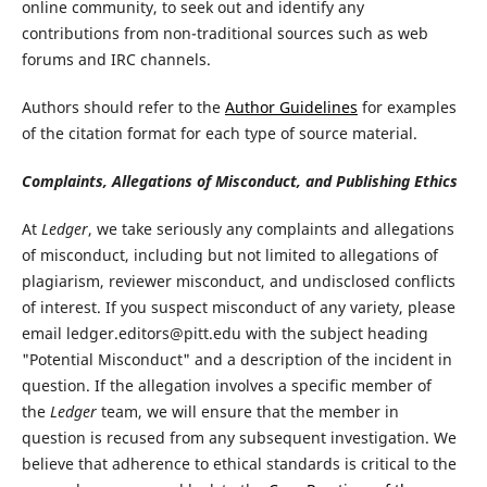
online community, to seek out and identify any
contributions from non-traditional sources such as web
forums and IRC channels.
Authors should refer to the
Author Guidelines
for examples
of the citation format for each type of source material.
Complaints, Allegations of Misconduct, and Publishing Ethics
At
Ledger
, we take seriously any complaints and allegations
of misconduct, including but not limited to allegations of
plagiarism, reviewer misconduct, and undisclosed conflicts
of interest. If you suspect misconduct of any variety, please
email ledger.editors@pitt.edu with the subject heading
"Potential Misconduct" and a description of the incident in
question. If the allegation involves a specific member of
the
Ledger
team, we will ensure that the member in
question is recused from any subsequent investigation. We
believe that adherence to ethical standards is critical to the