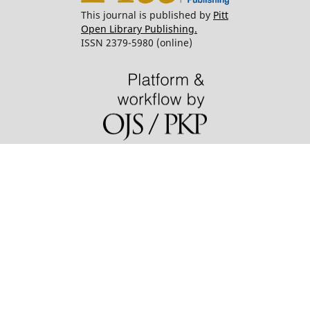
This journal is published by
Pitt
Open Library Publishing.
ISSN 2379-5980 (online)