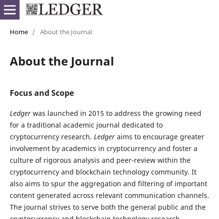
Home
/
About the Journal
About the Journal
Focus and Scope
Ledger
was launched in 2015 to address the growing need
for a traditional academic journal dedicated to
cryptocurrency research.
Ledger
aims to encourage greater
involvement by academics in cryptocurrency and foster a
culture of rigorous analysis and peer-review within the
cryptocurrency and blockchain technology community. It
also aims to spur the aggregation and filtering of important
content generated across relevant communication channels.
The journal strives to serve both the general public and the
cryptocurrency and blockchain technology research