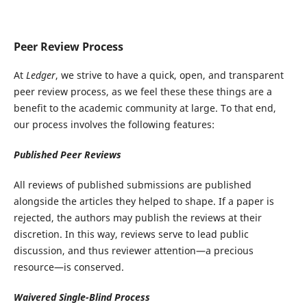
Peer Review Process
At
Ledger
, we strive to have a quick, open, and transparent
peer review process, as we feel these these things are a
benefit to the academic community at large. To that end,
our process involves the following features:
Published Peer Reviews
All reviews of published submissions are published
alongside the articles they helped to shape. If a paper is
rejected, the authors may publish the reviews at their
discretion. In this way, reviews serve to lead public
discussion, and thus reviewer attention—a precious
resource—is conserved.
Waivered Single-Blind Process