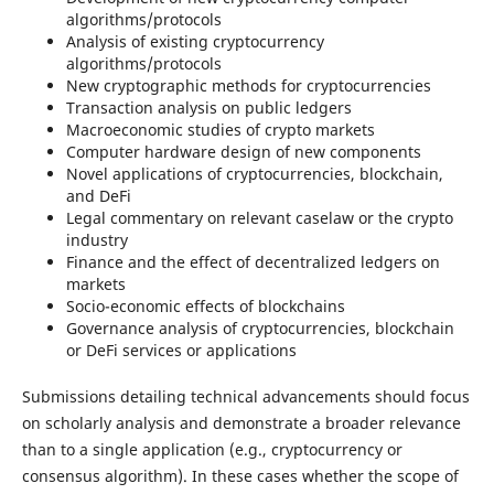
algorithms/protocols
Analysis of existing cryptocurrency
algorithms/protocols
New cryptographic methods for cryptocurrencies
Transaction analysis on public ledgers
Macroeconomic studies of crypto markets
Computer hardware design of new components
Novel applications of cryptocurrencies, blockchain,
and DeFi
Legal commentary on relevant caselaw or the crypto
industry
Finance and the effect of decentralized ledgers on
markets
Socio-economic effects of blockchains
Governance analysis of cryptocurrencies, blockchain
or DeFi services or applications
Submissions detailing technical advancements should focus
on scholarly analysis and demonstrate a broader relevance
than to a single application (e.g., cryptocurrency or
consensus algorithm). In these cases whether the scope of