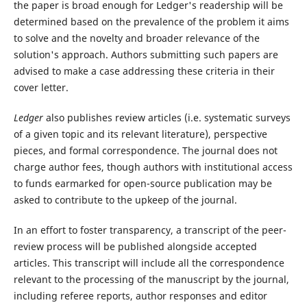
the paper is broad enough for Ledger's readership will be
determined based on the prevalence of the problem it aims
to solve and the novelty and broader relevance of the
solution's approach. Authors submitting such papers are
advised to make a case addressing these criteria in their
cover letter.
Ledger
also publishes review articles (i.e. systematic surveys
of a given topic and its relevant literature), perspective
pieces, and formal correspondence. The journal does not
charge author fees, though authors with institutional access
to funds earmarked for open-source publication may be
asked to contribute to the upkeep of the journal.
In an effort to foster transparency, a transcript of the peer-
review process will be published alongside accepted
articles. This transcript will include all the correspondence
relevant to the processing of the manuscript by the journal,
including referee reports, author responses and editor