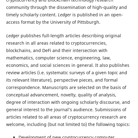
community through the dissemination of high-quality and
timely scholarly content.
Ledger
is published in an open-
access format by the University of Pittsburgh.
Ledger
publishes full-length articles describing original
research in all areas related to cryptocurrencies,
blockchains, and DeFi and their intersection with
mathematics, computer science, engineering, law,
economics, and social sciences in general. It also publishes
review articles (i.e. systematic surveys of a given topic and
its relevant literature), perspective pieces, and formal
correspondence. Manuscripts are selected on the basis of
conceptual advancement, novelty, quality of analysis,
degree of interaction with ongoing scholarly discourse, and
general interest to the journal’s audience. Submissions of
articles related to all areas of cryptocurrency research are
welcome, including (but not limited to) the following topics:
Development of new cryptocurrency computer