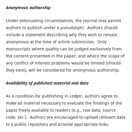
Anonymous authorship
Under extenuating circumstances, the journal may permit
authors to publish under a pseudonym. Authors should
include a statement describing why they wish to remain
anonymous at the time of article submission. Only
manuscripts where quality can be judged exclusively from
the content presented in the paper, and where the scope of
any conflict of interest problems would be limited (should
they exist), will be considered for anonymous authorship.
Availability of published material and data
As a condition for publishing in
Ledger
, authors agree to
make all material necessary to evaluate the findings of the
paper freely available to readers (e.g., raw data, source
code, etc.). Authors are encouraged to upload relevant data
to a public repository and provide appropriate links.