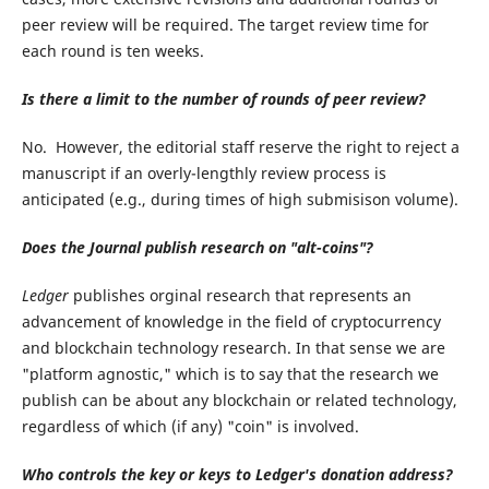
peer review will be required. The target review time for
each round is ten weeks.
Is there a limit to the number of rounds of peer review?
No. However, the editorial staff reserve the right to reject a
manuscript if an overly-lengthly review process is
anticipated (e.g., during times of high submisison volume).
Does the Journal publish research on "alt-coins"?
Ledger
publishes orginal research that represents an
advancement of knowledge in the field of cryptocurrency
and blockchain technology research. In that sense we are
"platform agnostic," which is to say that the research we
publish can be about any blockchain or related technology,
regardless of which (if any) "coin" is involved.
Who controls the key or keys to Ledger's donation address?