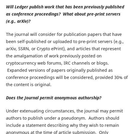
Will Ledger publish work that has been previously published
as conference proceedings? What about pre-print servers
(e.g., arXiv)?
The journal will consider for publication papers that have
been self-published or uploaded to pre-print servers (e.g.,
arXiv, SSRN, or Crypto ePrint), and articles that represent
the amalgamation of work previously posted on
cryptocurrency web forums, IRC channels or blogs.
Expanded versions of papers originally published as
conference proceedings will be considered, provided 30% of
the content is original.
Does the Journal permit anonymous authorship?
Under extenuating circumstances, the journal may permit
authors to publish under a pseudonym. Authors should
include a statement describing why they wish to remain
anonymous at the time of article submission. Only