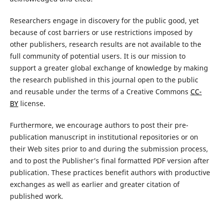
Researchers engage in discovery for the public good, yet
because of cost barriers or use restrictions imposed by
other publishers, research results are not available to the
full community of potential users. It is our mission to
support a greater global exchange of knowledge by making
the research published in this journal open to the public
and reusable under the terms of a Creative Commons
CC-
BY
license.
Furthermore, we encourage authors to post their pre-
publication manuscript in institutional repositories or on
their Web sites prior to and during the submission process,
and to post the Publisher’s final formatted PDF version after
publication. These practices benefit authors with productive
exchanges as well as earlier and greater citation of
published work.