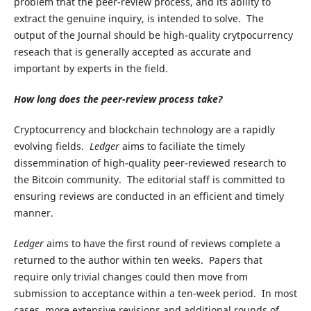
problem that the peer-review process, and its ability to
extract the genuine inquiry, is intended to solve. The
output of the Journal should be high-quality crytpocurrency
reseach that is generally accepted as accurate and
important by experts in the field.
How long does the peer-review process take?
Cryptocurrency and blockchain technology are a rapidly
evolving fields.
Ledger
aims to faciliate the timely
dissemmination of high-quality peer-reviewed research to
the Bitcoin community. The editorial staff is committed to
ensuring reviews are conducted in an efficient and timely
manner.
Ledger
aims to have the first round of reviews complete a
returned to the author within ten weeks. Papers that
require only trivial changes could then move from
submission to acceptance within a ten-week period. In most
cases, more extensive revisions and additional rounds of