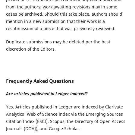
from the authors, work awaiting revisions may in some
cases be archived. Should this take place, authors should
mention in a new submission that their work is a
resubmission of a piece that was previously reviewed.
Duplicate submissions may be deleted per the best
discretion of the Editors.
Frequently Asked Questions
Are articles published in Ledger indexed?
Yes. Articles published in Ledger are indexed by Clarivate
Analytics' Web of Science index via the Emerging Sources
Citation Index (ESCI), Scopus, the Directory of Open Access
Journals (DOAJ), and Google Scholar.