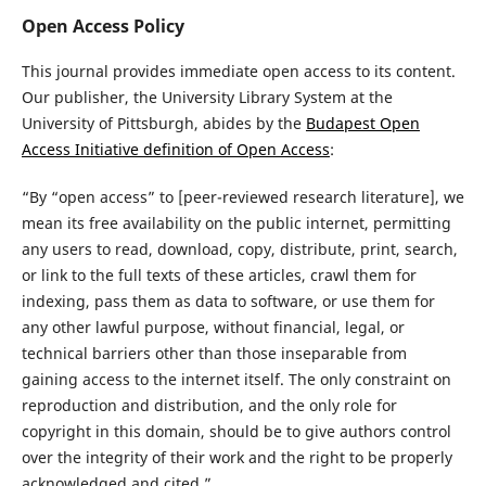
Open Access Policy
This journal provides immediate open access to its content.
Our publisher, the University Library System at the
University of Pittsburgh, abides by the
Budapest Open
Access Initiative definition of Open Access
:
“By “open access” to [peer-reviewed research literature], we
mean its free availability on the public internet, permitting
any users to read, download, copy, distribute, print, search,
or link to the full texts of these articles, crawl them for
indexing, pass them as data to software, or use them for
any other lawful purpose, without financial, legal, or
technical barriers other than those inseparable from
gaining access to the internet itself. The only constraint on
reproduction and distribution, and the only role for
copyright in this domain, should be to give authors control
over the integrity of their work and the right to be properly
acknowledged and cited.”