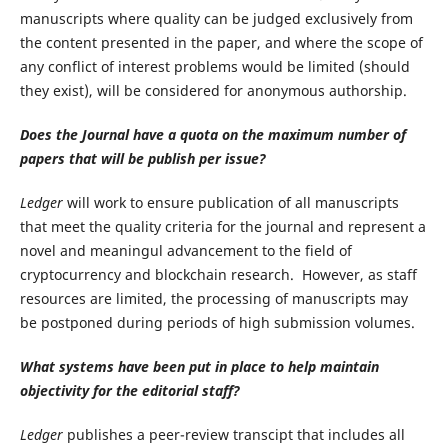
manuscripts where quality can be judged exclusively from
the content presented in the paper, and where the scope of
any conflict of interest problems would be limited (should
they exist), will be considered for anonymous authorship.
Does the Journal have a quota on the maximum number of
papers that will be publish per issue?
Ledger
will work to ensure publication of all manuscripts
that meet the quality criteria for the journal and represent a
novel and meaningul advancement to the field of
cryptocurrency and blockchain research. However, as staff
resources are limited, the processing of manuscripts may
be postponed during periods of high submission volumes.
What systems have been put in place to help maintain
objectivity for the editorial staff?
Ledger
publishes a peer-review transcipt that includes all