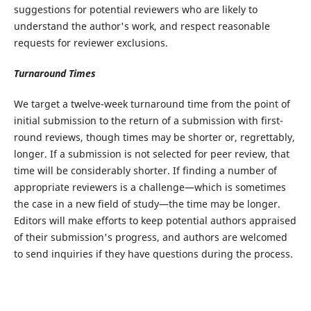
suggestions for potential reviewers who are likely to
understand the author's work, and respect reasonable
requests for reviewer exclusions.
Turnaround Times
We target a twelve-week turnaround time from the point of
initial submission to the return of a submission with first-
round reviews, though times may be shorter or, regrettably,
longer. If a submission is not selected for peer review, that
time will be considerably shorter. If finding a number of
appropriate reviewers is a challenge—which is sometimes
the case in a new field of study—the time may be longer.
Editors will make efforts to keep potential authors appraised
of their submission's progress, and authors are welcomed
to send inquiries if they have questions during the process.