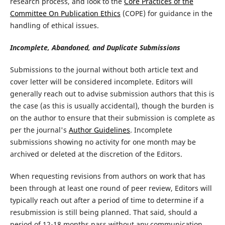
research process, and look to the
Core Practices of the
Committee On Publication Ethics
(COPE) for guidance in the
handling of ethical issues.
Incomplete, Abandoned, and Duplicate Submissions
Submissions to the journal without both article text and
cover letter will be considered incomplete. Editors will
generally reach out to advise submission authors that this is
the case (as this is usually accidental), though the burden is
on the author to ensure that their submission is complete as
per the journal's
Author Guidelines
. Incomplete
submissions showing no activity for one month may be
archived or deleted at the discretion of the Editors.
When requesting revisions from authors on work that has
been through at least one round of peer review, Editors will
typically reach out after a period of time to determine if a
resubmission is still being planned. That said, should a
period of 12-18 months pass without any communication