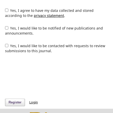
Yes, I agree to have my data collected and stored
according to the
privacy statement
.
Yes, I would like to be notified of new publications and
announcements.
Yes, I would like to be contacted with requests to review
submissions to this journal.
Login
Register