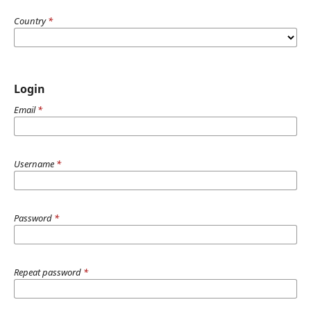
Country
*
Login
Email
*
Username
*
Password
*
Repeat password
*