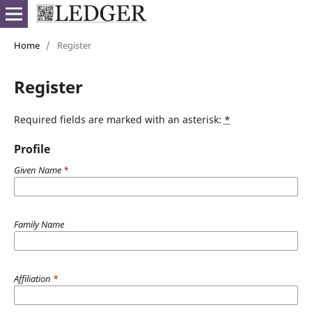
Home
/
Register
Register
Required fields are marked with an asterisk:
*
Profile
Given Name
*
Family Name
Affiliation
*