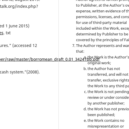
to Publisher, at the Author’s 
intalk.org/index.php?
expense, written evidence of t
permissions, licenses, and con
for use of third-party material
sed 1 June 2015)
included within the Work, exce
es
. txt
determined by Publisher to be
covered by the principles of Fai
ures.” (accessed 12
The Author represents and wa
that:
the Work is the Author’
per/raw/master/borromean_draft_0.01_34241bb.pdf
original work;
the Author has not
 cash system.”(2008).
transferred, and will not
transfer, exclusive rights
the Work to any third pa
the Work is not pendin
review or under conside
by another publisher;
the Work has not previo
been published;
the Work contains no
misrepresentation or