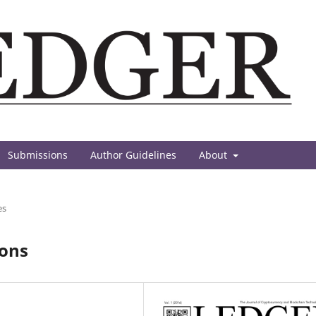
Submissions
Author Guidelines
About
es
ions