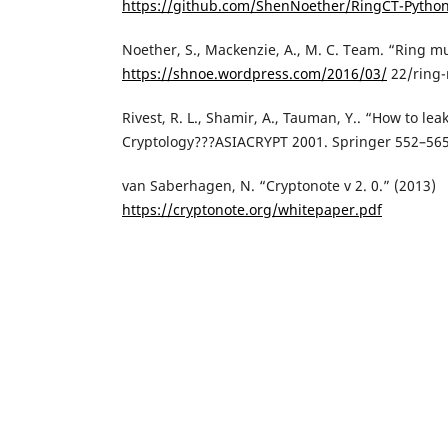
https://github.com/ShenNoether/RingCT-Pytho
Noether, S., Mackenzie, A., M. C. Team. “Ring mu
https://shnoe.wordpress.com/2016/03/
22/ring-
Rivest, R. L., Shamir, A., Tauman, Y.. “How to lea
Cryptology???ASIACRYPT 2001. Springer 552–565
van Saberhagen, N. “Cryptonote v 2. 0.” (2013)
https://cryptonote.org/whitepaper.pdf