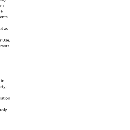
own
he
sents
pt as
r Use.
rrants
s
 in
rty;
g
ration
usly