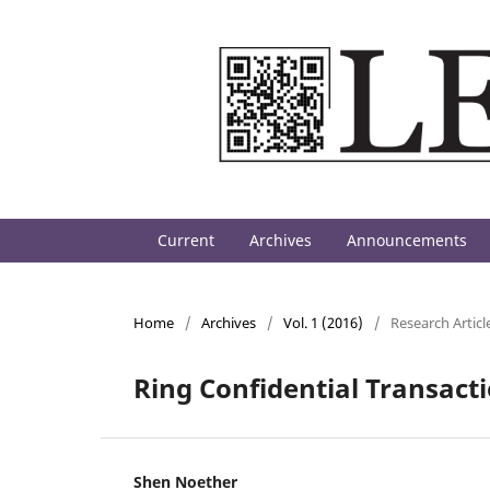
Current
Archives
Announcements
Home
/
Archives
/
Vol. 1 (2016)
/
Research Articl
Ring Confidential Transact
Shen Noether