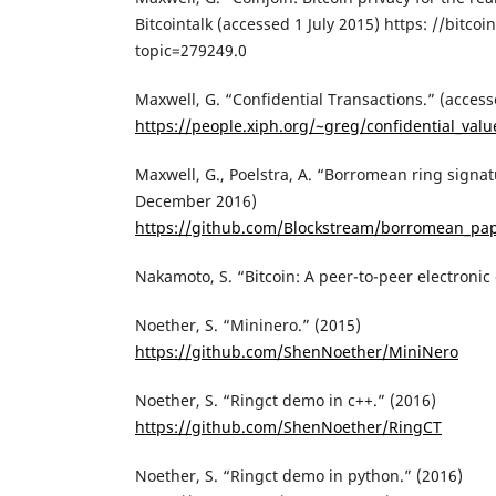
Bitcointalk (accessed 1 July 2015) https: //bitco
topic=279249.0
Maxwell, G. “Confidential Transactions.” (acces
https://people.xiph.org/~greg/confidential_valu
Maxwell, G., Poelstra, A. “Borromean ring signat
December 2016)
https://github.com/Blockstream/borromean_pa
Nakamoto, S. “Bitcoin: A peer-to-peer electronic
Noether, S. “Mininero.” (2015)
https://github.com/ShenNoether/MiniNero
Noether, S. “Ringct demo in c++.” (2016)
https://github.com/ShenNoether/RingCT
Noether, S. “Ringct demo in python.” (2016)