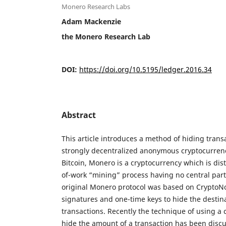
Monero Research Labs
Adam Mackenzie
the Monero Research Lab
DOI:
https://doi.org/10.5195/ledger.2016.34
Abstract
This article introduces a method of hiding tran
strongly decentralized anonymous cryptocurrenc
Bitcoin, Monero is a cryptocurrency which is dis
of-work “mining” process having no central part
original Monero protocol was based on CryptoNo
signatures and one-time keys to hide the destina
transactions. Recently the technique of using 
hide the amount of a transaction has been dis