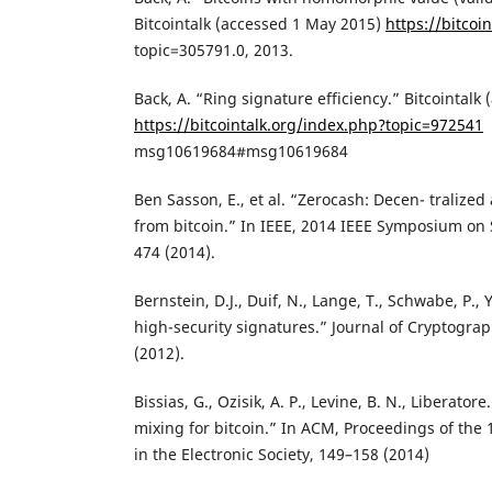
Bitcointalk (accessed 1 May 2015)
https://bitcoin
topic=305791.0, 2013.
Back, A. “Ring signature efficiency.” Bitcointalk
https://bitcointalk.org/index.php?topic=972541
msg10619684#msg10619684
Ben Sasson, E., et al. “Zerocash: Decen- trali
from bitcoin.” In IEEE, 2014 IEEE Symposium on 
474 (2014).
Bernstein, D.J., Duif, N., Lange, T., Schwabe, P.,
high-security signatures.” Journal of Cryptogra
(2012).
Bissias, G., Ozisik, A. P., Levine, B. N., Liberatore
mixing for bitcoin.” In ACM, Proceedings of the
in the Electronic Society, 149–158 (2014)