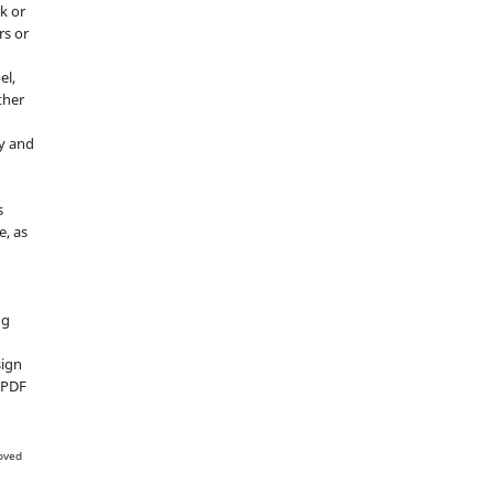
k or
rs or
el,
ther
y and
s
e, as
g
ng
sign
d PDF
oved