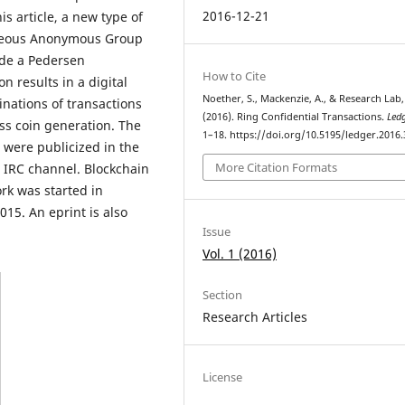
2016-12-21
s article, a new type of
aneous Anonymous Group
ude a Pedersen
How to Cite
n results in a digital
Noether, S., Mackenzie, A., & Research Lab,
nations of transactions
(2016). Ring Confidential Transactions.
Led
ess coin generation. The
1–18. https://doi.org/10.5195/ledger.2016.
s were publicized in the
More Citation Formats
IRC channel. Blockchain
rk was started in
15. An eprint is also
Issue
Vol. 1 (2016)
Section
Research Articles
License