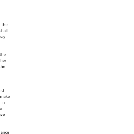
n the
hall
 may
the
sher
 the
and
d make
 in
or
ive
idance