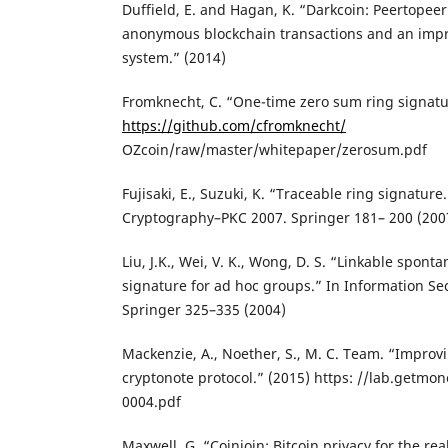
Duffield, E. and Hagan, K. “Darkcoin: Peertopee
anonymous blockchain transactions and an impr
system.” (2014)
Fromknecht, C. “One-time zero sum ring signatu
https://github.com/cfromknecht/
OZcoin/raw/master/whitepaper/zerosum.pdf
Fujisaki, E., Suzuki, K. “Traceable ring signature
Cryptography–PKC 2007. Springer 181– 200 (200
Liu, J.K., Wei, V. K., Wong, D. S. “Linkable spo
signature for ad hoc groups.” In Information Sec
Springer 325–335 (2004)
Mackenzie, A., Noether, S., M. C. Team. “Improv
cryptonote protocol.” (2015) https: //lab.getm
0004.pdf
Maxwell, G. “Coinjoin: Bitcoin privacy for the re