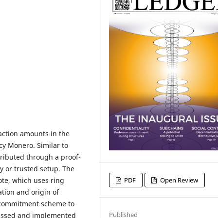
saction amounts in the
y Monero. Similar to
tributed through a proof-
y or trusted setup. The
te, which uses ring
PDF
Open Review
tion and origin of
a commitment scheme to
Published
cussed and implemented