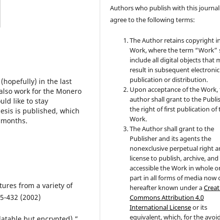
Authors who publish with this journal
agree to the following terms:
The Author retains copyright i
Work, where the term “Work” s
include all digital objects that
result in subsequent electronic
publication or distribution.
hopefully) in the last
Upon acceptance of the Work, 
 also work for the Monero
author shall grant to the Publi
ld like to stay
the right of first publication of
esis is published, which
Work.
f months.
The Author shall grant to the
Publisher and its agents the
nonexclusive perpetual right 
license to publish, archive, an
accessible the Work in whole or
part in all forms of media now 
tures from a variety of
hereafter known under a
Creat
5-432 (2002)
Commons Attribution 4.0
International License
or its
equivalent, which, for the avo
datable but encrypted).”