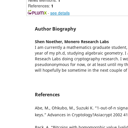
References:
1
-
see details
Author Biography
Shen Noether,
Monero Research Labs
I am currently a mathematics graduate student, (
year of my ph.d, studying algebraic geometry. I
Reseach Labs doing cryptography research. I wou
pseudononymous for now, or at least until my th
will hopefully be sometime in the next couple o
References
Abe, M., Ohkubo, M., Suzuki K. “1-out-of-n signa
keys.” Advances in Cryptology?Asiacrypt 2002 41
Back, A. “Bitcoins with homomorphic value (vali