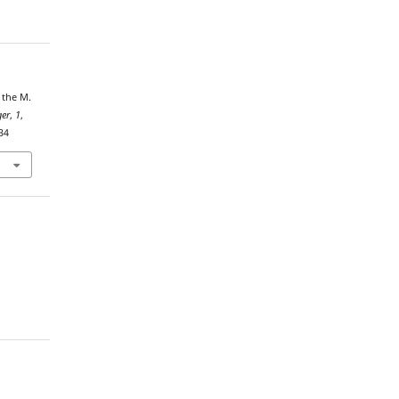
 the M.
ger
,
1
,
34