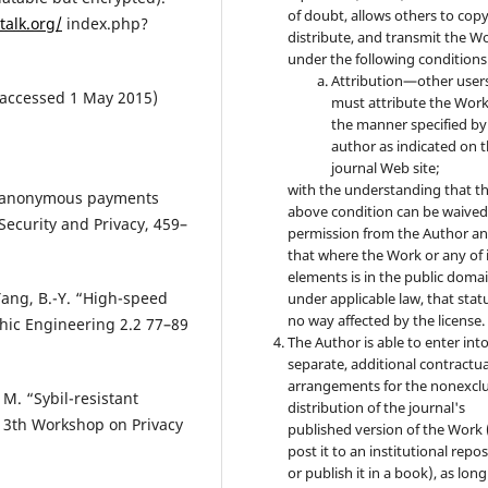
of doubt, allows others to copy
talk.org/
index.php?
distribute, and transmit the W
under the following conditions
Attribution—other user
 (accessed 1 May 2015)
must attribute the Work
the manner specified by
author as indicated on 
journal Web site;
with the understanding that t
zed anonymous payments
above condition can be waived
Security and Privacy, 459–
permission from the Author a
that where the Work or any of 
elements is in the public doma
 Yang, B.-Y. “High-speed
under applicable law, that statu
no way affected by the license.
phic Engineering 2.2 77–89
The Author is able to enter int
separate, additional contractua
arrangements for the nonexclu
. M. “Sybil-resistant
distribution of the journal's
 13th Workshop on Privacy
published version of the Work (
post it to an institutional repo
or publish it in a book), as long