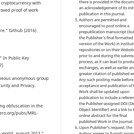
there is provided in the docu
r cryptocurrency with
an acknowledgement of its init
oved proof of work
publication in this journal.
Authors are permitted and
encouraged to post online a
re.” Github (2016)
prepublication manuscript (bu
the Publisher’s final formatte
version of the Work) in institut
repositories or on their Websit
prior to and during the submis
.” In Public Key
process, as it can lead to produ
7)
exchanges, as well as earlier a
greater citation of published w
ntaneous anonymous group
Any such posting made before
urity and Privacy.
acceptance and publication of 
Work shall be updated upon
publication to include a refere
the Publisher-assigned DOI (Di
ing obfuscation in the
Object Identifier) and a link to 
onero.org/pubs/MRL-
online abstract for the final
published Work in the Journal.
Upon Publisher’s request, the
al world, august 2013.”
Author agrees to furnish prom