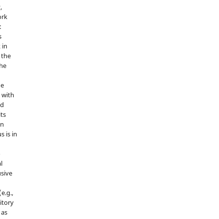
,
ork
:
s
 in
 the
the
he
 with
nd
its
in
s is in
o
l
sive
e.g.,
sitory
 as