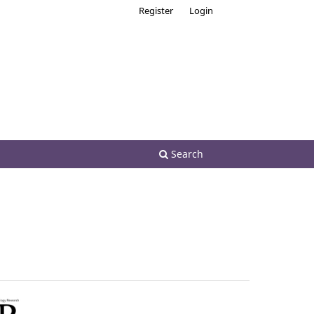
Register
Login
Search