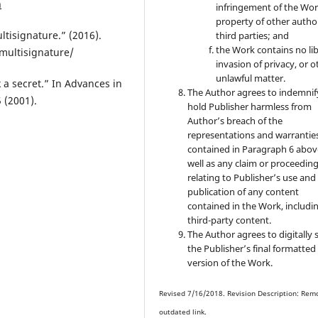
n
infringement of the Wor
property of other autho
ltisignature.” (2016).
third parties; and
the Work contains no lib
multisignature/
invasion of privacy, or o
unlawful matter.
k a secret.” In Advances in
The Author agrees to indemnif
 (2001).
hold Publisher harmless from
Author’s breach of the
representations and warrantie
contained in Paragraph 6 abov
well as any claim or proceedin
relating to Publisher’s use and
publication of any content
contained in the Work, includi
third-party content.
The Author agrees to digitally 
the Publisher’s final formatte
version of the Work.
Revised 7/16/2018. Revision Description: Rem
outdated link.