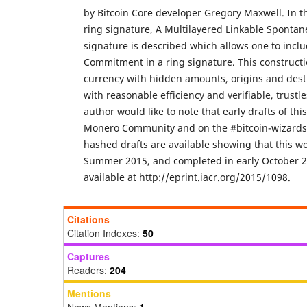
by Bitcoin Core developer Gregory Maxwell. In thi
ring signature, A Multilayered Linkable Spont
signature is described which allows one to incl
Commitment in a ring signature. This constructio
currency with hidden amounts, origins and desti
with reasonable efficiency and verifiable, trustl
author would like to note that early drafts of thi
Monero Community and on the #bitcoin-wizards 
hashed drafts are available showing that this wo
Summer 2015, and completed in early October 20
available at http://eprint.iacr.org/2015/1098.
Citations
Citation Indexes:
50
Captures
Readers:
204
Mentions
News Mentions:
1