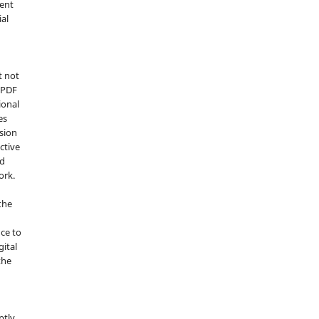
ment
ial
t not
d PDF
ional
es
sion
ctive
nd
ork.
the
nce to
gital
the
ptly