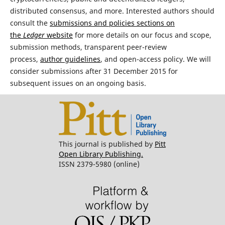
distributed consensus, and more. Interested authors should
consult the
submissions and policies sections on
the
Ledger
website
for more details on our focus and scope,
submission methods, transparent peer-review
process,
author guidelines
, and open-access policy. We will
consider submissions after 31 December 2015 for
subsequent issues on an ongoing basis.
This journal is published by
Pitt
Open Library Publishing.
ISSN 2379-5980 (online)