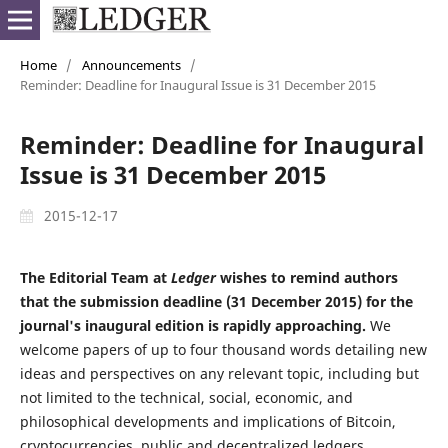
Home
/
Announcements
/
Reminder: Deadline for Inaugural Issue is 31 December 2015
Reminder: Deadline for Inaugural
Issue is 31 December 2015
2015-12-17
The Editorial Team at
Ledger
wishes to remind authors
that the submission deadline (31 December 2015) for the
journal's inaugural edition is rapidly approaching.
We
welcome papers of up to four thousand words detailing new
ideas and perspectives on any relevant topic, including but
not limited to the technical, social, economic, and
philosophical developments and implications of Bitcoin,
cryptocurrencies, public and decentralized ledgers,