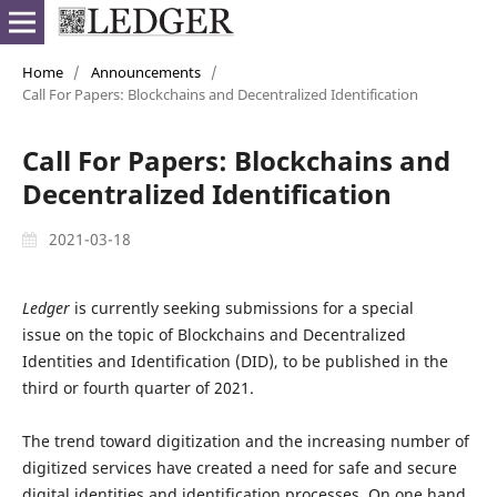
Home
/
Announcements
/
Call For Papers: Blockchains and Decentralized Identification
Call For Papers: Blockchains and
Decentralized Identification
2021-03-18
Ledger
is currently seeking submissions for a special
issue on the topic of Blockchains and Decentralized
Identities and Identification (DID), to be published in the
third or fourth quarter of 2021.
The trend toward digitization and the increasing number of
digitized services have created a need for safe and secure
digital identities and identification processes. On one hand,