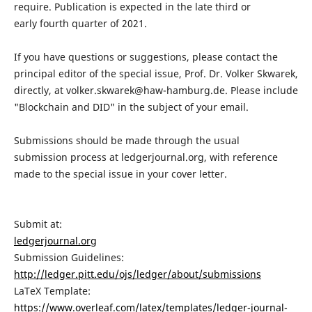
require. Publication is expected in the late third or
early fourth quarter of 2021.
If you have questions or suggestions, please contact the
principal editor of the special issue, Prof. Dr. Volker Skwarek,
directly, at volker.skwarek@haw-hamburg.de. Please include
"Blockchain and DID" in the subject of your email.
Submissions should be made through the usual
submission process at ledgerjournal.org, with reference
made to the special issue in your cover letter.
Submit at:
ledgerjournal.org
Submission Guidelines:
http://ledger.pitt.edu/ojs/ledger/about/submissions
LaTeX Template:
https://www.overleaf.com/latex/templates/ledger-journal-