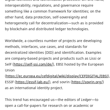
interoperability, regulations, and governance require
something like a common framework for identities; on the
other hand, data protection, self-sovereignity and
heterogeneity call for decentralization—such as is provided
by blockchain and distributed ledger technologies.
Worldwide, a countless number of projects are developing
methods, interfaces, use cases, and standards for
decentralized identities (DID) and identification. Examples
are company-based projects and products such as Lissi or
SelF (
https://self-ssi.com/de/
), EBSI hosted by the European
Union
(
https://ec.europa.eu/cefdigital/wiki/display/CEFDIGITAL/EBSI
),
ESSIF (
https://essif-lab.eu/
), and sovrin (
https://sovrin.org/
)
as an international identity project.
This trend has encouraged us—the editors of
Ledger
—to
open a call-for-papers for research on or academic or