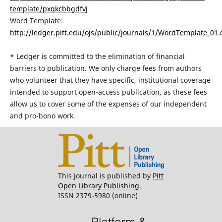
template/pxqkcbbgdfvj
Word Template:
http://ledger.pitt.edu/ojs/public/journals/1/WordTemplate_01.
* Ledger is committed to the elimination of financial
barriers to publication. We only charge fees from authors
who volunteer that they have specific, institutional coverage
intended to support open-access publication, as these fees
allow us to cover some of the expenses of our independent
and pro-bono work.
This journal is published by
Pitt
Open Library Publishing.
ISSN 2379-5980 (online)