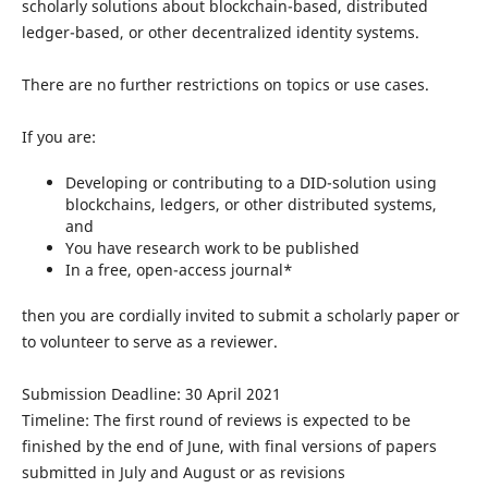
scholarly solutions about blockchain-based, distributed
ledger-based, or other decentralized identity systems.
There are no further restrictions on topics or use cases.
If you are:
Developing or contributing to a DID-solution using
blockchains, ledgers, or other distributed systems,
and
You have research work to be published
In a free, open-access journal*
then you are cordially invited to submit a scholarly paper or
to volunteer to serve as a reviewer.
Submission Deadline: 30 April 2021
Timeline: The first round of reviews is expected to be
finished by the end of June, with final versions of papers
submitted in July and August or as revisions