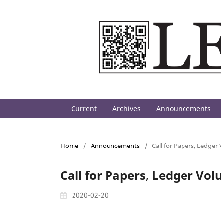
Current
Archives
Announcements
Home
/
Announcements
/
Call for Papers, Ledger
Call for Papers, Ledger Vol
2020-02-20