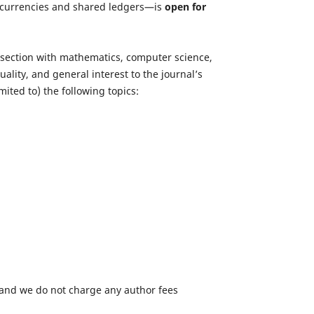
ptocurrencies and shared ledgers—is
open for
tersection with mathematics, computer science,
lity, and general interest to the journal’s
ited to) the following topics:
 and we do not charge any author fees