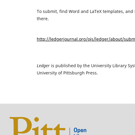
To submit, find Word and LaTeX templates, and s
there.
http://ledgerjournal.org/ojs/ledger/about/subm
Ledger
is published by the University Library Sys
University of Pittsburgh Press.