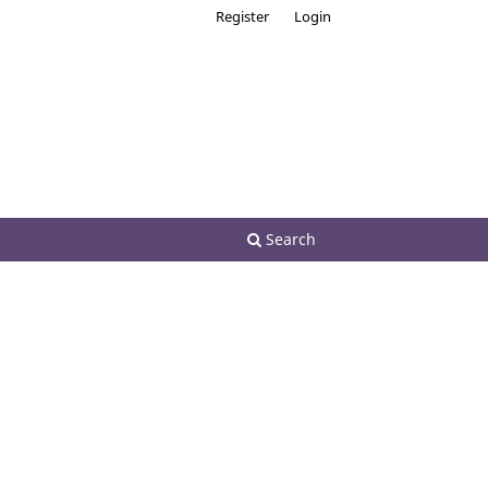
Register
Login
Search