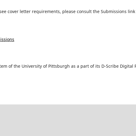
ee cover letter requirements, please consult the Submissions lin
issions
tem of the University of Pittsburgh as a part of its D-Scribe Digit