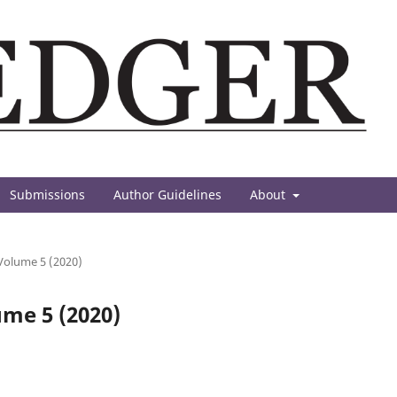
Submissions
Author Guidelines
About
 Volume 5 (2020)
ume 5 (2020)