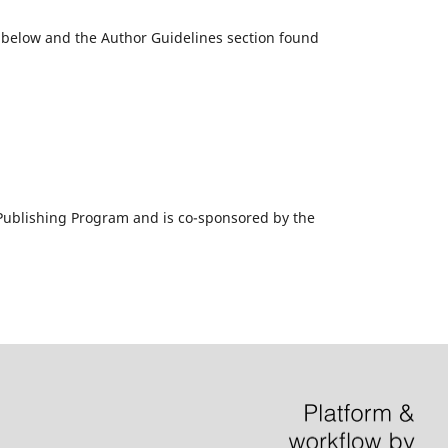
k below and the Author Guidelines section found
al Publishing Program and is co-sponsored by the