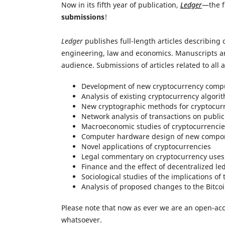
Now in its fifth year of publication,
Ledger
—the f
submissions
!
Ledger
publishes full-length articles describing 
engineering, law and economics. Manuscripts are
audience. Submissions of articles related to all 
Development of new cryptocurrency compu
Analysis of existing cryptocurrency algori
New cryptographic methods for cryptocur
Network analysis of transactions on public
Macroeconomic studies of cryptocurrencie
Computer hardware design of new compo
Novel applications of cryptocurrencies
Legal commentary on cryptocurrency uses
Finance and the effect of decentralized l
Sociological studies of the implications of 
Analysis of proposed changes to the Bitcoin
Please note that now as ever we are an open-ac
whatsoever.