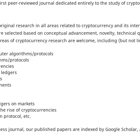
irst peer-reviewed journal dedicated entirely to the study of cry
original research in all areas related to cryptocurrency and its in
 selected based on conceptual advancement, novelty, technical qua
areas of cryptocurrency research are welcome, including (but not lim
ter algorithms/protocols
thms/protocols
rencies
 ledgers
s
nents
edgers on markets
the rise of cryptocurrencies
 protocol, etc.
cess journal, our published papers are indexed by Google Scholar,