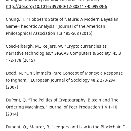
http://doi.org/10.1016/B978-0-12-802117-0.09989-6
Chung, H. “Hobbes's State of Nature: A Modern Bayesian
Game-Theoretic Analysis.” Journal of the American
Philosophical Association 1.3 485-508 (2015)
Coeckelbergh, M., Reijers, W. “Crypto currencies as
narrative technologies.” SIGCAS Computers & Society, 45.3
172-178 (2015)
Dodd, N. “On Simmel’s Pure Concept of Money: a Response
to Ingham.” European Journal of Sociology 48.2 273-294
(2007)
DuPont, Q. “The Politics of Cryptography: Bitcoin and The
Ordering Machines.” Journal of Peer Production 1.4 1–10
(2014)
Dupont, Q., Maurer, B. “Ledgers and Law in the Blockchain.”