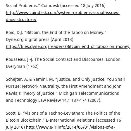
Social Problems.” Coindesk (accessed 18 July 2016)
http://www.coindesk.com/system-problems-social-issues-
daos-structure/
Roio, D.J. “Bitcoin, the End of the Taboo on Money.”
Dyne.org digital press (April 2013)
https://files.dyne.org/readers/Bitcoin_end_of_taboo_on_money.
Rousseau, J.-J. The Social Contract and Discourses. London:
Everyman (1762)
Schejter, A. & Yemini, M. “Justice, and Only Justice, You Shall
Pursue: Network Neutrality, the First Amendment and John
Rawls's Theory of Justice.” Michigan Telecommunications
and Technology Law Review 14.1 137-174 (2007).
Scott, B. “Visions of a Techno-Leviathan: The Politics of the
Bitcoin Blockchain.” E-International Relations (accessed 16
July 2016)
http://www.e-ir.info/2014/06/01/visions-of-a-