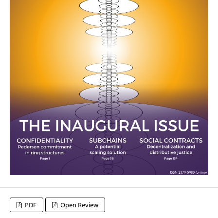
PDF
Open Review