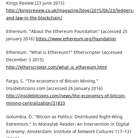
Kings Review (23 June 2015)
http://kingsreview.co.uk/magazine/blog/2015/06/23/ledgers-
and-law-in-the-blockchain/
Ethereum. “About the Ethereum Foundation” (accessed 25
January 2016)
https://www.ethereum.org/foundation
Ethereum. “What is Ethereum?” Etherscripter (accessed
December 3 2015)
http://etherscripter.com/what_is_ethereum.html
Fargo, S. “The economics of Bitcoin Mining.”
Insidebitcoins.com (accessed 26 January 2016)
http://insidebitcoins.com/news/the-economics-of-bitcoin-
mining-centralization/31833
Golumbia, D. “Bitcoin as Politics: Distributed Right-Wing
Extremism.” In Moneylab Reader: An Intervention in Digital
Economy. Amsterdam: Institute of Network Cultures 117–131