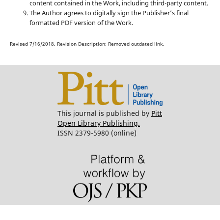
content contained in the Work, including third-party content.
The Author agrees to digitally sign the Publisher’s final
formatted PDF version of the Work.
Revised 7/16/2018. Revision Description: Removed outdated link.
This journal is published by
Pitt
Open Library Publishing.
ISSN 2379-5980 (online)