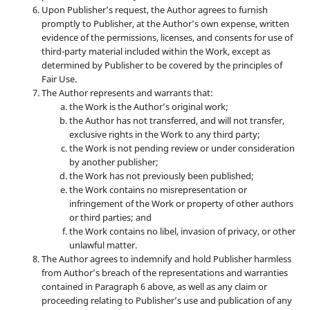
Upon Publisher’s request, the Author agrees to furnish
promptly to Publisher, at the Author’s own expense, written
evidence of the permissions, licenses, and consents for use of
third-party material included within the Work, except as
determined by Publisher to be covered by the principles of
Fair Use.
The Author represents and warrants that:
the Work is the Author’s original work;
the Author has not transferred, and will not transfer,
exclusive rights in the Work to any third party;
the Work is not pending review or under consideration
by another publisher;
the Work has not previously been published;
the Work contains no misrepresentation or
infringement of the Work or property of other authors
or third parties; and
the Work contains no libel, invasion of privacy, or other
unlawful matter.
The Author agrees to indemnify and hold Publisher harmless
from Author’s breach of the representations and warranties
contained in Paragraph 6 above, as well as any claim or
proceeding relating to Publisher’s use and publication of any