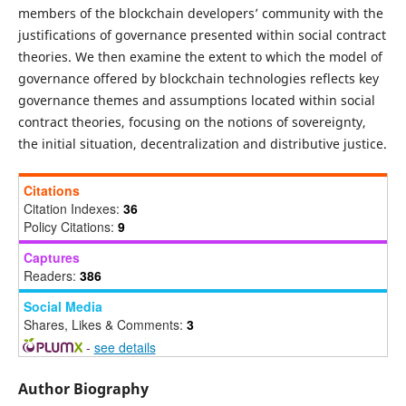
members of the blockchain developers’ community with the
justifications of governance presented within social contract
theories. We then examine the extent to which the model of
governance offered by blockchain technologies reflects key
governance themes and assumptions located within social
contract theories, focusing on the notions of sovereignty,
the initial situation, decentralization and distributive justice.
Citations
Citation Indexes:
36
Policy Citations:
9
Captures
Readers:
386
Social Media
Shares, Likes & Comments:
3
-
see details
Author Biography