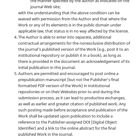
the manner specified by the author as indicated on the
journal Web site;
with the understanding that the above condition can be
waived with permission from the Author and that where the
Work or any of its elements is in the public domain under
applicable law, that status is in no way affected by the license.
The Author is able to enter into separate, additional
contractual arrangements for the nonexclusive distribution of
the journal's published version of the Work (e.g., post it to an
institutional repository or publish it in a book), as long as
there is provided in the document an acknowledgement of its
initial publication in this journal.
Authors are permitted and encouraged to post online a
prepublication manuscript (but not the Publisher’s final
formatted PDF version of the Work) in institutional
repositories or on their Websites prior to and during the
submission process, as it can lead to productive exchanges,
as well as earlier and greater citation of published work. Any
such posting made before acceptance and publication of the
Work shall be updated upon publication to include a
reference to the Publisher-assigned DOI (Digital Object
Identifier) and a link to the online abstract for the final
published Work in the Journal.