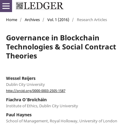
Home
/
Archives
/
Vol. 1 (2016)
/
Research Articles
Governance in Blockchain
Technologies & Social Contract
Theories
Wessel Reijers
Dublin City University
http://orcid.org/0000-0003-2505-1587
Fiachra O'Brolcháin
Institute of Ethics, Dublin City University
Paul Haynes
School of Management, Royal Holloway, University of London