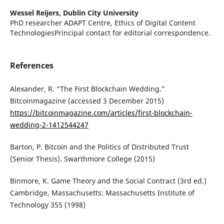
Wessel Reijers,
Dublin City University
PhD researcher ADAPT Centre, Ethics of Digital Content
TechnologiesPrincipal contact for editorial correspondence.
References
Alexander, R. “The First Blockchain Wedding.”
Bitcoinmagazine (accessed 3 December 2015)
https://bitcoinmagazine.com/articles/first-blockchain-
wedding-2-1412544247
Barton, P. Bitcoin and the Politics of Distributed Trust
(Senior Thesis). Swarthmore College (2015)
Binmore, K. Game Theory and the Social Contract (3rd ed.)
Cambridge, Massachusetts: Massachusetts Institute of
Technology 355 (1998)