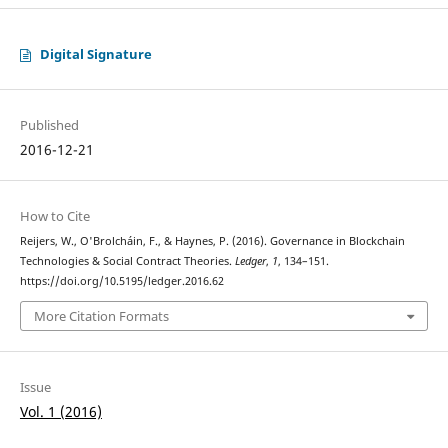
Digital Signature
Published
2016-12-21
How to Cite
Reijers, W., O'Brolcháin, F., & Haynes, P. (2016). Governance in Blockchain
Technologies & Social Contract Theories.
Ledger
,
1
, 134–151.
https://doi.org/10.5195/ledger.2016.62
More Citation Formats
Issue
Vol. 1 (2016)