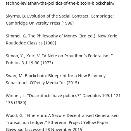
techno-leviathan-the-politics-of-the-bitcoin-blockchain/
Skyrms, B. Evolution of the Social Contract. Cambridge:
Cambridge University Press (1996)
Simmel, G. The Philosophy of Money (3rd ed.). New York:
Routledge Classics (1900)
Simon, Y., Kuic, V. “A Note on Proudhon’s Federalism.”
Publius 3.1 19-30 (1973)
Swan, M. Blockchain: Blueprint for a New Economy
Sebastopol: O’Reilly Media Inc (2015)
Winner, L. “Do artifacts have politics?” Daedalus 109.1 121-
136 (1980)
Wood, G. “Ethereum: A Secure Decentralised Generalised
Transaction Ledger,” Ethereum Project Yellow Paper.
Gavwood (accessed 28 November 2015)