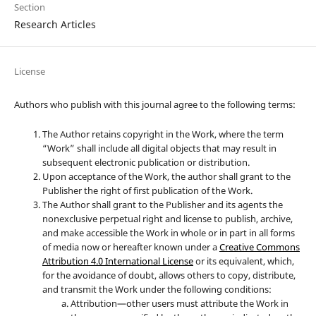
Section
Research Articles
License
Authors who publish with this journal agree to the following terms:
The Author retains copyright in the Work, where the term
“Work” shall include all digital objects that may result in
subsequent electronic publication or distribution.
Upon acceptance of the Work, the author shall grant to the
Publisher the right of first publication of the Work.
The Author shall grant to the Publisher and its agents the
nonexclusive perpetual right and license to publish, archive,
and make accessible the Work in whole or in part in all forms
of media now or hereafter known under a
Creative Commons
Attribution 4.0 International License
or its equivalent, which,
for the avoidance of doubt, allows others to copy, distribute,
and transmit the Work under the following conditions:
Attribution—other users must attribute the Work in