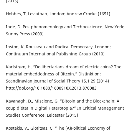
(2015)
Hobbes, T. Leviathan. London: Andrew Crooke (1651)
Ihde. D. Postphenomenology and Technoscience. New York:
Sunny Press (2009)
Inston, K. Rousseau and Radical Democracy. London:
Continuum International Publishing Group (2010)
Karlstrøm, H. “Do libertarians dream of electric coins? The
material embeddedness of Bitcoin.” Distinktion:
Scandinavian Journal of Social Theory 15.1 29 (2014)
http://doi.org/10.1080/1600910X.2013.870083
Kavanagh, D., Miscione, G. “Bitcoin and the Blockchain: A
coup d’état in Digital Heterotopia?” In Critical Management
Studies Conference. Leicester (2015)
Kostakis, V., Giotitsas, C. “The (A)Political Economy of