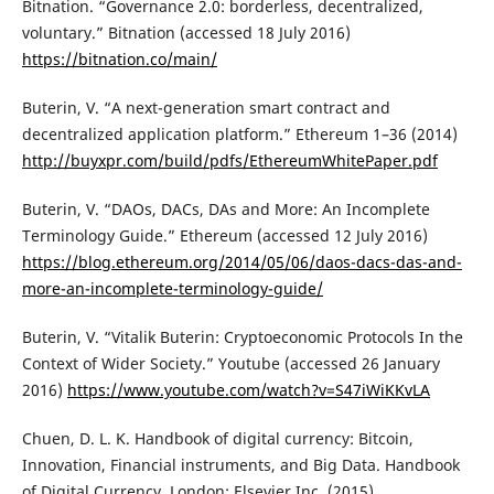
Bitnation. “Governance 2.0: borderless, decentralized,
voluntary.” Bitnation (accessed 18 July 2016)
https://bitnation.co/main/
Buterin, V. “A next-generation smart contract and
decentralized application platform.” Ethereum 1–36 (2014)
http://buyxpr.com/build/pdfs/EthereumWhitePaper.pdf
Buterin, V. “DAOs, DACs, DAs and More: An Incomplete
Terminology Guide.” Ethereum (accessed 12 July 2016)
https://blog.ethereum.org/2014/05/06/daos-dacs-das-and-
more-an-incomplete-terminology-guide/
Buterin, V. “Vitalik Buterin: Cryptoeconomic Protocols In the
Context of Wider Society.” Youtube (accessed 26 January
2016)
https://www.youtube.com/watch?v=S47iWiKKvLA
Chuen, D. L. K. Handbook of digital currency: Bitcoin,
Innovation, Financial instruments, and Big Data. Handbook
of Digital Currency. London: Elsevier Inc. (2015)