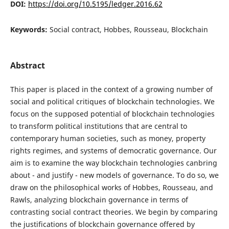
DOI:
https://doi.org/10.5195/ledger.2016.62
Keywords:
Social contract, Hobbes, Rousseau, Blockchain
Abstract
This paper is placed in the context of a growing number of
social and political critiques of blockchain technologies. We
focus on the supposed potential of blockchain technologies
to transform political institutions that are central to
contemporary human societies, such as money, property
rights regimes, and systems of democratic governance. Our
aim is to examine the way blockchain technologies canbring
about - and justify - new models of governance. To do so, we
draw on the philosophical works of Hobbes, Rousseau, and
Rawls, analyzing blockchain governance in terms of
contrasting social contract theories. We begin by comparing
the justifications of blockchain governance offered by