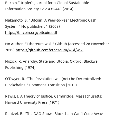
Bitcoin.” tripleC: Journal for a Global Sustainable
Information Society 12.2 431-440 (2014)
Nakamoto, S. “Bitcoin: A Peer-to-Peer Electronic Cash
System.” No publisher. 1 (2008)
https://bitcoin.org/bitcoin.pdf
No Author. “Ethereum wiki.” Github (accessed 28 November
2015)
https://github.com/ethereum/wiki/wiki
Nozick, R. Anarchy, State and Utopia. Oxford: Blackwell
Publishing (1974)
O’Dwyer, R. “The Revolution will (not) be Decentralized:
Blockchains.” Commons Transition (2015)
Rawls, J. A Theory of Justice. Cambridge, Massachusetts:
Harvard University Press (1971)
Reutzel, B. “The DAO Shows Blockchain Can’t Code Away