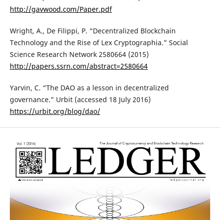
http://gavwood.com/Paper.pdf
Wright, A., De Filippi, P. “Decentralized Blockchain
Technology and the Rise of Lex Cryptographia.” Social
Science Research Network 2580664 (2015)
http://papers.ssrn.com/abstract=2580664
Yarvin, C. “The DAO as a lesson in decentralized
governance.” Urbit (accessed 18 July 2016)
https://urbit.org/blog/dao/