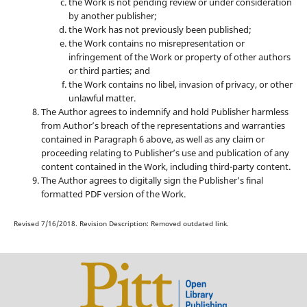
the Work is not pending review or under consideration
by another publisher;
the Work has not previously been published;
the Work contains no misrepresentation or
infringement of the Work or property of other authors
or third parties; and
the Work contains no libel, invasion of privacy, or other
unlawful matter.
The Author agrees to indemnify and hold Publisher harmless
from Author’s breach of the representations and warranties
contained in Paragraph 6 above, as well as any claim or
proceeding relating to Publisher’s use and publication of any
content contained in the Work, including third-party content.
The Author agrees to digitally sign the Publisher’s final
formatted PDF version of the Work.
Revised 7/16/2018. Revision Description: Removed outdated link.