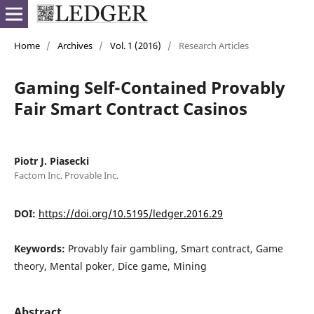
Home
/
Archives
/
Vol. 1 (2016)
/
Research Articles
Gaming Self-Contained Provably
Fair Smart Contract Casinos
Piotr J. Piasecki
Factom Inc. Provable Inc.
DOI:
https://doi.org/10.5195/ledger.2016.29
Keywords:
Provably fair gambling, Smart contract, Game
theory, Mental poker, Dice game, Mining
Abstract