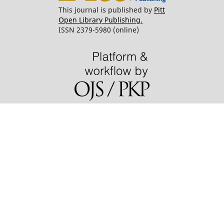
This journal is published by
Pitt
Open Library Publishing.
ISSN 2379-5980 (online)