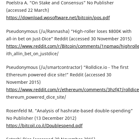
Poelstra A. “On Stake and Consensus” No Publisher
(accessed 22 March)
https://download.wpsoftware.net/bitcoin/pos.pdf
Pseudonymous (/u/Rannasha) “High-roller loses $800K with
all-in bet on Just-Dice” Reddit (accessed 30 November 2015)
https://www.reddit.com/r/Bitcoin/comments/1npmaq/highrolle
ith_allin_bet_on_justdice/
Pseudonymous (/u/smartcontractor) “Rolldice.io - The first
Ethereum powered dice site!” Reddit (accessed 30
November 2015)
https://www.reddit.com/r/ethereum/comments/3hzf47/rolldicei
thereum_powered_dice_site/
Rosenfeld M. “Analysis of hashrate-based double-spending”
No Publisher (13 December 2012)
https://bitcoil.co.il/Doublespend.pdf