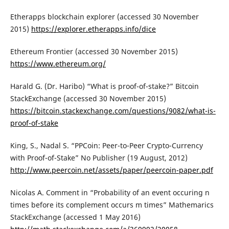
Etherapps blockchain explorer (accessed 30 November
2015)
https://explorer.etherapps.info/dice
Ethereum Frontier (accessed 30 November 2015)
https://www.ethereum.org/
Harald G. (Dr. Haribo) “What is proof-of-stake?” Bitcoin
StackExchange (accessed 30 November 2015)
https://bitcoin.stackexchange.com/questions/9082/what-is-
proof-of-stake
King, S., Nadal S. “PPCoin: Peer-to-Peer Crypto-Currency
with Proof-of-Stake” No Publisher (19 August, 2012)
http://www.peercoin.net/assets/paper/peercoin-paper.pdf
Nicolas A. Comment in “Probability of an event occuring n
times before its complement occurs m times” Mathemarics
StackExchange (accessed 1 May 2016)