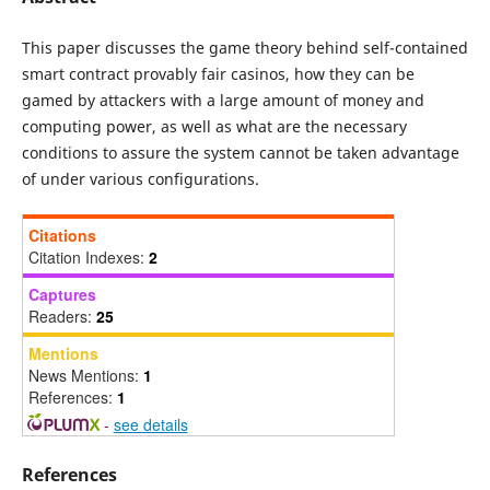
This paper discusses the game theory behind self-contained
smart contract provably fair casinos, how they can be
gamed by attackers with a large amount of money and
computing power, as well as what are the necessary
conditions to assure the system cannot be taken advantage
of under various configurations.
Citations
Citation Indexes:
2
Captures
Readers:
25
Mentions
News Mentions:
1
References:
1
-
see details
References