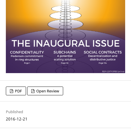
PDF
Open Review
Published
2016-12-21