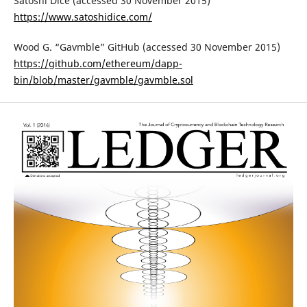
Satoshi Dice (accessed 30 November 2015)
https://www.satoshidice.com/
Wood G. “Gavmble” GitHub (accessed 30 November 2015)
https://github.com/ethereum/dapp-
bin/blob/master/gavmble/gavmble.sol