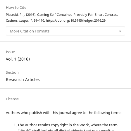
How to Cite
Piasecki, P. J. (2016). Gaming Self-Contained Provably Fair Smart Contract
Casinos.
Ledger
,
1
, 99–110. https://doi.org/10.5195/ledger.2016.29
More Citation Formats
Issue
Vol. 1 (2016)
Section
Research Articles
License
Authors who publish with this journal agree to the following terms:
The Author retains copyright in the Work, where the term
“Work” shall include all digital objects that may result in