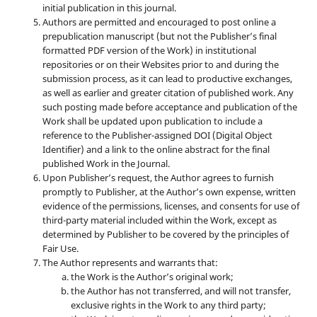
initial publication in this journal.
Authors are permitted and encouraged to post online a
prepublication manuscript (but not the Publisher’s final
formatted PDF version of the Work) in institutional
repositories or on their Websites prior to and during the
submission process, as it can lead to productive exchanges,
as well as earlier and greater citation of published work. Any
such posting made before acceptance and publication of the
Work shall be updated upon publication to include a
reference to the Publisher-assigned DOI (Digital Object
Identifier) and a link to the online abstract for the final
published Work in the Journal.
Upon Publisher’s request, the Author agrees to furnish
promptly to Publisher, at the Author’s own expense, written
evidence of the permissions, licenses, and consents for use of
third-party material included within the Work, except as
determined by Publisher to be covered by the principles of
Fair Use.
The Author represents and warrants that:
the Work is the Author’s original work;
the Author has not transferred, and will not transfer,
exclusive rights in the Work to any third party;