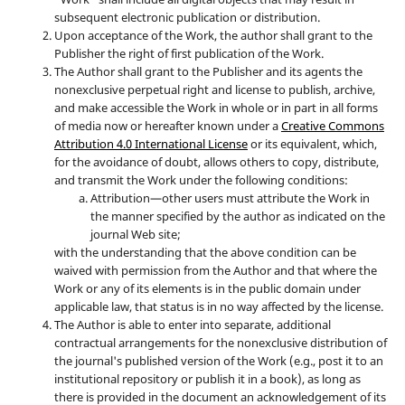
subsequent electronic publication or distribution.
Upon acceptance of the Work, the author shall grant to the
Publisher the right of first publication of the Work.
The Author shall grant to the Publisher and its agents the
nonexclusive perpetual right and license to publish, archive,
and make accessible the Work in whole or in part in all forms
of media now or hereafter known under a
Creative Commons
Attribution 4.0 International License
or its equivalent, which,
for the avoidance of doubt, allows others to copy, distribute,
and transmit the Work under the following conditions:
Attribution—other users must attribute the Work in
the manner specified by the author as indicated on the
journal Web site;
with the understanding that the above condition can be
waived with permission from the Author and that where the
Work or any of its elements is in the public domain under
applicable law, that status is in no way affected by the license.
The Author is able to enter into separate, additional
contractual arrangements for the nonexclusive distribution of
the journal's published version of the Work (e.g., post it to an
institutional repository or publish it in a book), as long as
there is provided in the document an acknowledgement of its