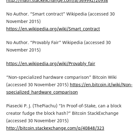
http://math.stackexchange.com/a/369992/20958
No Author. “Smart contract” Wikipedia (accessed 30
November 2015)
https://en.wikipedia.org/wiki/Smart_contract
No Author. “Provably Fair” Wikipedia (accessed 30
November 2015)
https://en.wikipedia.org/wiki/Provably_fair
“Non-specialized hardware comparison” Bitcoin Wiki
(accessed 30 November 2015)
https://en.bitcoin.it/wiki/Non-
specialized_hardware_comparison
Piasecki P. J. (ThePiachu) “In Proof-of-Stake, can a block
creator fudge the block hash?” Bitcoin StackExchange
(accessed 30 November 2015)
http://bitcoin.stackexchange.com/q/40848/323