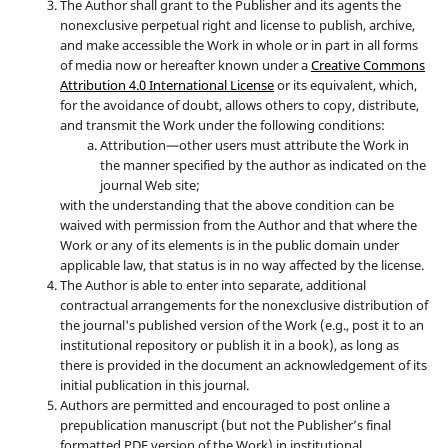
The Author shall grant to the Publisher and its agents the
nonexclusive perpetual right and license to publish, archive,
and make accessible the Work in whole or in part in all forms
of media now or hereafter known under a
Creative Commons
Attribution 4.0 International License
or its equivalent, which,
for the avoidance of doubt, allows others to copy, distribute,
and transmit the Work under the following conditions:
Attribution—other users must attribute the Work in
the manner specified by the author as indicated on the
journal Web site;
with the understanding that the above condition can be
waived with permission from the Author and that where the
Work or any of its elements is in the public domain under
applicable law, that status is in no way affected by the license.
The Author is able to enter into separate, additional
contractual arrangements for the nonexclusive distribution of
the journal's published version of the Work (e.g., post it to an
institutional repository or publish it in a book), as long as
there is provided in the document an acknowledgement of its
initial publication in this journal.
Authors are permitted and encouraged to post online a
prepublication manuscript (but not the Publisher’s final
formatted PDF version of the Work) in institutional