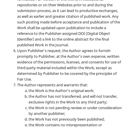
repositories or on their Websites prior to and during the
submission process, as it can lead to productive exchanges,
as well as earlier and greater citation of published work. Any
such posting made before acceptance and publication of the
Work shall be updated upon publication to include a
reference to the Publisher-assigned DOI (Digital Object
Identifier) and a link to the online abstract for the final
published Work in the Journal.
Upon Publisher’s request, the Author agrees to furnish
promptly to Publisher, at the Author’s own expense, written
evidence of the permissions, licenses, and consents for use of
third-party material included within the Work, except as
determined by Publisher to be covered by the principles of
Fair Use.
The Author represents and warrants that:
the Work is the Author’s original work;
the Author has not transferred, and will not transfer,
exclusive rights in the Work to any third party;
the Work is not pending review or under consideration
by another publisher;
the Work has not previously been published;
the Work contains no misrepresentation or