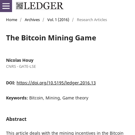
Home
/
Archives
/
Vol. 1 (2016)
/
Research Articles
The Bitcoin Mining Game
Nicolas Houy
CNRS - GATE-LSE
DOI:
https://doi.org/10.5195/ledger.2016.13
Keywords:
Bitcoin, Mining, Game theory
Abstract
This article deals with the mining incentives in the Bitcoin