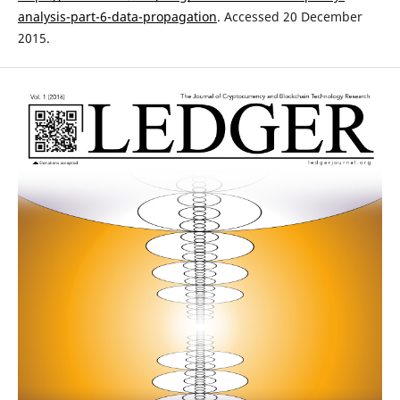
analysis-part-6-data-propagation
. Accessed 20 December
2015.