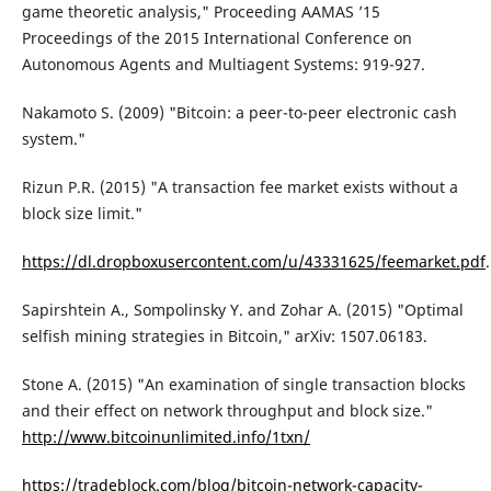
game theoretic analysis," Proceeding AAMAS ’15
Proceedings of the 2015 International Conference on
Autonomous Agents and Multiagent Systems: 919-927.
Nakamoto S. (2009) "Bitcoin: a peer-to-peer electronic cash
system."
Rizun P.R. (2015) "A transaction fee market exists without a
block size limit."
https://dl.dropboxusercontent.com/u/43331625/feemarket.pdf
.
Sapirshtein A., Sompolinsky Y. and Zohar A. (2015) "Optimal
selfish mining strategies in Bitcoin," arXiv: 1507.06183.
Stone A. (2015) "An examination of single transaction blocks
and their effect on network throughput and block size."
http://www.bitcoinunlimited.info/1txn/
https://tradeblock.com/blog/bitcoin-network-capacity-