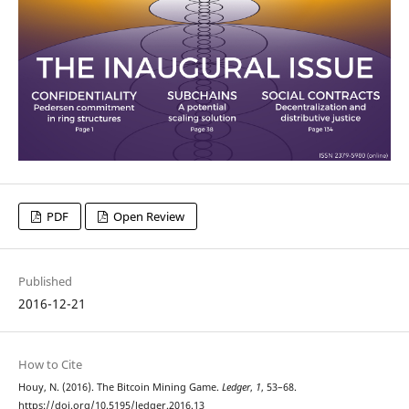
PDF
Open Review
Published
2016-12-21
How to Cite
Houy, N. (2016). The Bitcoin Mining Game.
Ledger
,
1
, 53–68.
https://doi.org/10.5195/ledger.2016.13