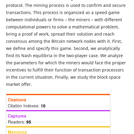
protocol. The mining process is used to confirm and secure
transactions. This process is organized as a speed game
between individuals or firms – the miners – with different
computational powers to solve a mathematical problem,
bring a proof of work, spread their solution and reach
consensus among the Bitcoin network nodes with it. First,
we define and specify this game. Second, we analytically
find its Nash equilibria in the two-player case. We analyze
the parameters for which the miners would face the proper
incentives to fulfill their function of transaction processors
in the current situation. Finally, we study the block space
market offer.
Citations
Citation Indexes:
10
Captures
Readers:
95
Mentions