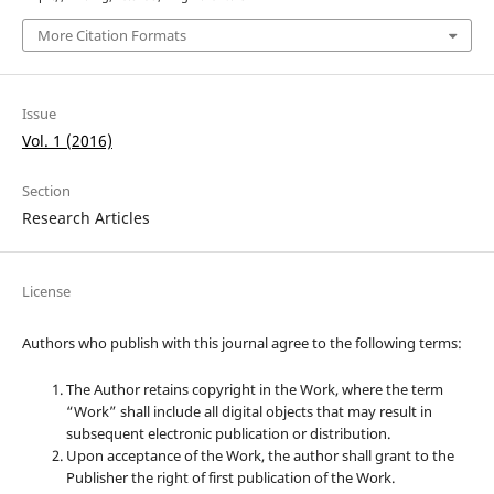
More Citation Formats
Issue
Vol. 1 (2016)
Section
Research Articles
License
Authors who publish with this journal agree to the following terms:
The Author retains copyright in the Work, where the term
“Work” shall include all digital objects that may result in
subsequent electronic publication or distribution.
Upon acceptance of the Work, the author shall grant to the
Publisher the right of first publication of the Work.