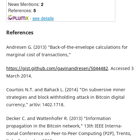
News Mentions:
2
References:
5
-
see details
References
Andresen G. (2013) “Back-of-the-envelope calculations for
marginal cost of transactions,”
https://gist.github.com/gavinandresen/5044482
. Accessed 3
March 2014.
Courtois N.T. and Bahack L. (2014) "On subversive miner
strategies and block withholding attack in Bitcoin digital
currency," arXiv: 1402.1718.
Decker C. and Wattenhofer R. (2013) "Information
propagation in the Bitcoin network," 13th IEEE Interna-
tional Conference on Peer-to-Peer Computing (P2P), Trento,