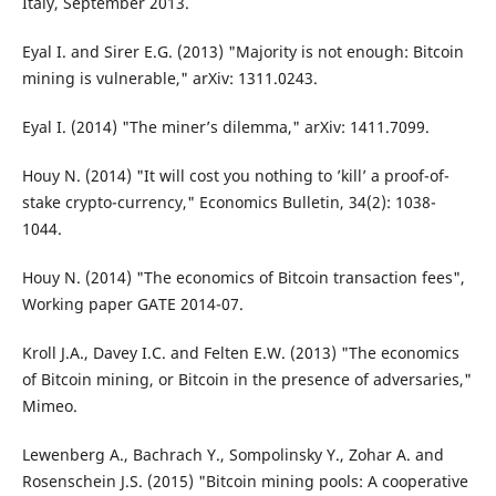
Italy, September 2013.
Eyal I. and Sirer E.G. (2013) "Majority is not enough: Bitcoin
mining is vulnerable," arXiv: 1311.0243.
Eyal I. (2014) "The miner’s dilemma," arXiv: 1411.7099.
Houy N. (2014) "It will cost you nothing to ’kill’ a proof-of-
stake crypto-currency," Economics Bulletin, 34(2): 1038-
1044.
Houy N. (2014) "The economics of Bitcoin transaction fees",
Working paper GATE 2014-07.
Kroll J.A., Davey I.C. and Felten E.W. (2013) "The economics
of Bitcoin mining, or Bitcoin in the presence of adversaries,"
Mimeo.
Lewenberg A., Bachrach Y., Sompolinsky Y., Zohar A. and
Rosenschein J.S. (2015) "Bitcoin mining pools: A cooperative