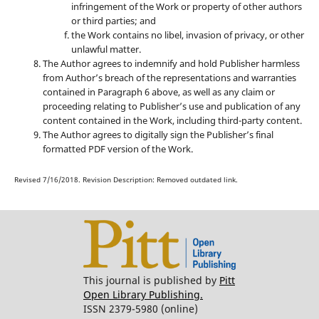
infringement of the Work or property of other authors
or third parties; and
the Work contains no libel, invasion of privacy, or other
unlawful matter.
The Author agrees to indemnify and hold Publisher harmless
from Author’s breach of the representations and warranties
contained in Paragraph 6 above, as well as any claim or
proceeding relating to Publisher’s use and publication of any
content contained in the Work, including third-party content.
The Author agrees to digitally sign the Publisher’s final
formatted PDF version of the Work.
Revised 7/16/2018. Revision Description: Removed outdated link.
This journal is published by
Pitt
Open Library Publishing.
ISSN 2379-5980 (online)