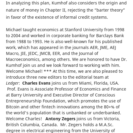
In analyzing this plan, Kumhof also considers the origin and
nature of money in Chapter II, rejecting the “barter theory”
in favor of the existence of informal credit systems.
Michael taught economics at Stanford University from 1998
to 2004 and worked in corporate banking for Barclays Bank
from 1988 to 1993. He is also well-known for his published
work, which has appeared in the journals AER, JME, AEJ
Macro, JIE, JEDC, JMCB, EER, and the Journal of
Macroeconomics, among others. We are honored to have Dr.
Kumhof join us and we look forward to working with him.
Welcome Michael! *** At this time, we are also pleased to
introduce three new editors to the editorial team at
Ledger
:
Charles Evans
joins us from Miami, Florida, USA.
Prof. Evans is Associate Professor of Economics and Finance
at Barry University and Executive Director of Conscious
Entrepreneurship Foundation, which promotes the use of
Bitcoin and other fintech innovations among the 80+% of
the world's population that is unbanked or underbanked.
Welcome Charles!
Antony Zegers
joins us from Victoria,
British Columbia, Canada. Mr. Zegers holds a M.A.Sc.
degree in electrical engineering from the University of