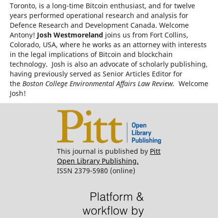
Toronto, is a long-time Bitcoin enthusiast, and for twelve
years performed operational research and analysis for
Defence Research and Development Canada. Welcome
Antony!
Josh Westmoreland
joins us from Fort Collins,
Colorado, USA, where he works as an attorney with interests
in the legal implications of Bitcoin and blockchain
technology. Josh is also an advocate of scholarly publishing,
having previously served as Senior Articles Editor for
the
Boston College Environmental Affairs Law Review.
Welcome
Josh!
This journal is published by
Pitt
Open Library Publishing.
ISSN 2379-5980 (online)