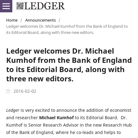
Home
/
Announcements
/
Ledger welcomes Dr. Michael Kumhof from the Bank of England to
its Editorial Board, along with three new editors.
Ledger welcomes Dr. Michael
Kumhof from the Bank of England
to its Editorial Board, along with
three new editors.
2016-02-02
Ledger
is very excited to announce the addition of economist
and researcher
Michael Kumhof
to its Editorial Board. Dr.
Kumhof is Senior Research Advisor in the new Research Hub
of the Bank of England, where he co-leads and helps to