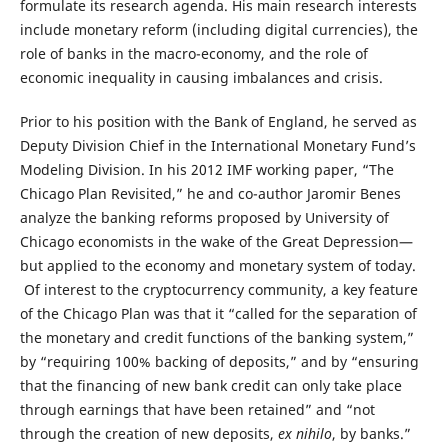
formulate its research agenda. His main research interests
include monetary reform (including digital currencies), the
role of banks in the macro-economy, and the role of
economic inequality in causing imbalances and crisis.
Prior to his position with the Bank of England, he served as
Deputy Division Chief in the International Monetary Fund’s
Modeling Division. In his 2012 IMF working paper, “The
Chicago Plan Revisited,” he and co-author Jaromir Benes
analyze the banking reforms proposed by University of
Chicago economists in the wake of the Great Depression—
but applied to the economy and monetary system of today.
Of interest to the cryptocurrency community, a key feature
of the Chicago Plan was that it “called for the separation of
the monetary and credit functions of the banking system,”
by “requiring 100% backing of deposits,” and by “ensuring
that the financing of new bank credit can only take place
through earnings that have been retained” and “not
through the creation of new deposits,
ex nihilo
, by banks.”