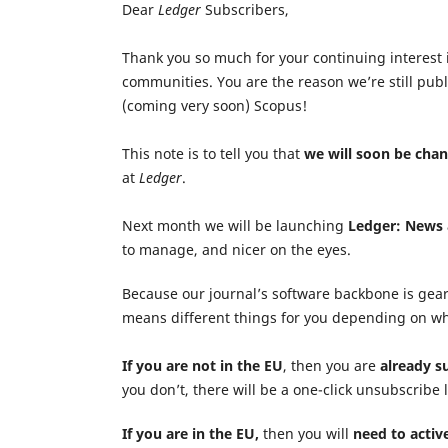
Dear
Ledger
Subscribers,
Thank you so much for your continuing interest
communities. You are the reason we’re still publ
(coming very soon) Scopus!
This note is to tell you that
we will soon be cha
at
Ledger
.
Next month we will be launching
Ledger: News
to manage, and nicer on the eyes.
Because our journal’s software backbone is gea
means different things for you depending on wh
If you
are not
in the EU
, then you are
already s
you don’t, there will be a one-click unsubscribe 
If you
are
in the EU,
then you will
need to activ