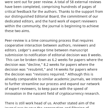
were sent out for peer review. A total of 58 external reviews
have been completed, comprising hundreds of pages of
critical feedback for the authors. Thanks to the support from
our distinguished Editorial Board, the commitment of our
dedicated editors, and the hard work of expert reviewers
within the community, the journal is beginning to achieve
these two aims.
Peer-review is a time consuming process that requires
cooperative interaction between authors, reviewers and
editors.
Ledger
's average time between manuscript
submission to notification of editorial decision was 8 weeks.
This can be broken down as 6.2 weeks for papers where the
decision was "decline," 8.2 weeks for papers where the
decision was "resubmit," and 14 weeks for papers where
the decision was "revisions required." Although this is
already comparable to similar academic journals, we intend
to further streamline our process and expand our network
of expert reviewers, to keep pace with the speed of
innovation in the nascent field of cryptocurrency research.
There is still work head of us. Another stated aim of the
journal was to spur the aggregation and filtering of