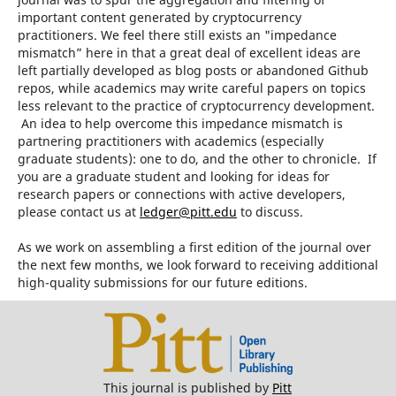
important content generated by cryptocurrency
practitioners. We feel there still exists an "impedance
mismatch” here in that a great deal of excellent ideas are
left partially developed as blog posts or abandoned Github
repos, while academics may write careful papers on topics
less relevant to the practice of cryptocurrency development.
An idea to help overcome this impedance mismatch is
partnering practitioners with academics (especially
graduate students): one to do, and the other to chronicle. If
you are a graduate student and looking for ideas for
research papers or connections with active developers,
please contact us at
ledger@pitt.edu
to discuss.
As we work on assembling a first edition of the journal over
the next few months, we look forward to receiving additional
high-quality submissions for our future editions.
This journal is published by
Pitt