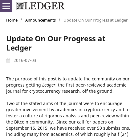
Home
/
Announcements
/
Update On Our Progress at Ledger
Update On Our Progress at
Ledger
2016-07-03
The purpose of this post is to update the community on our
progress getting
Ledger
, the first peer-reviewed academic
journal for cryptocurrency research, off the ground.
Two of the stated aims of the journal were to encourage
greater involvement by academics in cryptocurrency and to
foster a culture of rigorous analysis and peer-review within
the Bitcoin community. Since our call for papers on
September 15, 2015, we have received over 50 submissions,
including many from academics, of which roughly half (24)