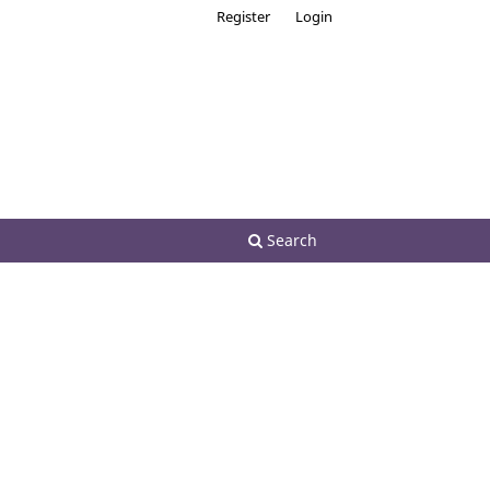
Register
Login
Search