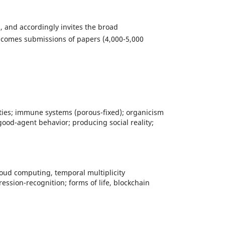
s, and accordingly invites the broad
comes submissions of papers (4,000-5,000
lities; immune systems (porous-fixed); organicism
good-agent behavior; producing social reality;
 cloud computing, temporal multiplicity
ssion-recognition; forms of life, blockchain