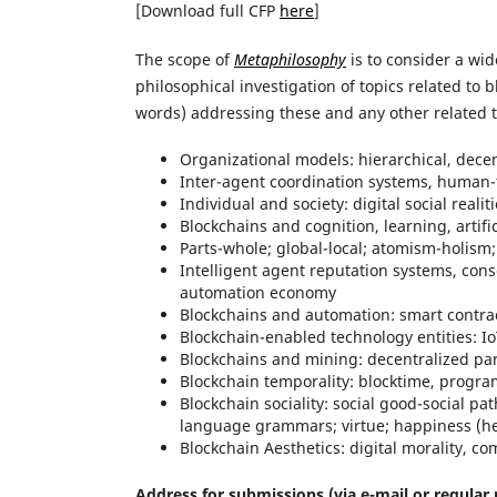
[Download full CFP
here
]
The scope of
Metaphilosophy
is to consider a wid
philosophical investigation of topics related to 
words) addressing these and any other related t
Organizational models: hierarchical, dece
Inter-agent coordination systems, human-t
Individual and society: digital social realit
Blockchains and cognition, learning, artif
Parts-whole; global-local; atomism-holism;
Intelligent agent reputation systems, cons
automation economy
Blockchains and automation: smart contra
Blockchain-enabled technology entities: I
Blockchains and mining: decentralized par
Blockchain temporality: blocktime, programm
Blockchain sociality: social good-social 
language grammars; virtue; happiness (hed
Blockchain Aesthetics: digital morality, c
Address for submissions (via e-mail or regular 