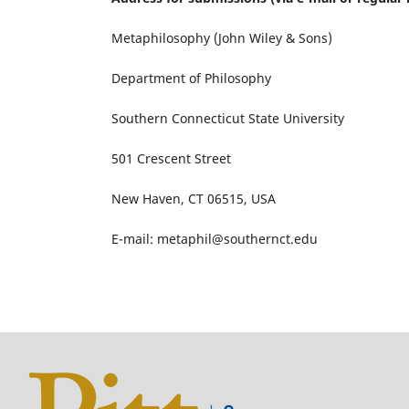
Metaphilosophy (John Wiley & Sons)
Department of Philosophy
Southern Connecticut State University
501 Crescent Street
New Haven, CT 06515, USA
E-mail: metaphil@southernct.edu