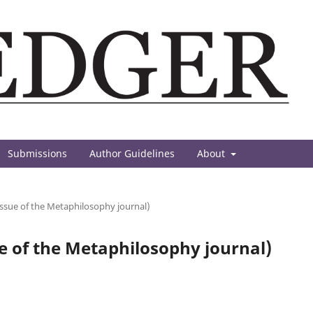
Submissions
Author Guidelines
About
 issue of the Metaphilosophy journal)
sue of the Metaphilosophy journal)