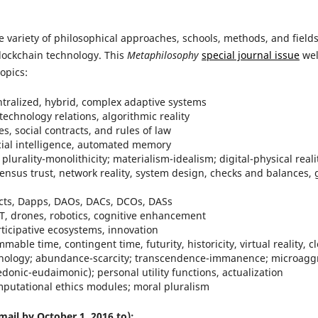
e variety of philosophical approaches, schools, methods, and field
blockchain technology. This
Metaphilosophy
special journal issue
wel
opics:
ntralized, hybrid, complex adaptive systems
echnology relations, algorithmic reality
ies, social contracts, and rules of law
icial intelligence, automated memory
 plurality-monolithicity; materialism-idealism; digital-physical rea
ensus trust, network reality, system design, checks and balances, 
cts, Dapps, DAOs, DACs, DCOs, DASs
oT, drones, robotics, cognitive enhancement
ticipative ecosystems, innovation
able time, contingent time, futurity, historicity, virtual reality,
pathology; abundance-scarcity; transcendence-immanence; microaggre
onic-eudaimonic); personal utility functions, actualization
omputational ethics modules; moral pluralism
mail by October 1, 2016 to):