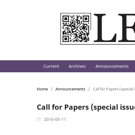
Current
Archives
Announcements
Home
/
Announcements
/
Call for Papers (special
Call for Papers (special is
2016-05-11