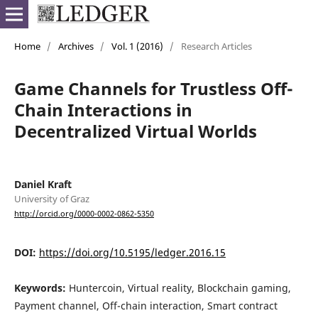
Home
/
Archives
/
Vol. 1 (2016)
/
Research Articles
Game Channels for Trustless Off-
Chain Interactions in
Decentralized Virtual Worlds
Daniel Kraft
University of Graz
http://orcid.org/0000-0002-0862-5350
DOI:
https://doi.org/10.5195/ledger.2016.15
Keywords:
Huntercoin, Virtual reality, Blockchain gaming,
Payment channel, Off-chain interaction, Smart contract