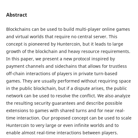
Abstract
Blockchains can be used to build multi-player online games
and virtual worlds that require no central server. This
concept is pioneered by Huntercoin, but it leads to large
growth of the blockchain and heavy resource requirements.
In this paper, we present a new protocol inspired by
payment channels and sidechains that allows for trustless
off-chain interactions of players in private turn-based
games. They are usually performed without requiring space
in the public blockchain, but if a dispute arises, the public
network can be used to resolve the conflict. We also analyze
the resulting security guarantees and describe possible
extensions to games with shared turns and for near real-
time interaction. Our proposed concept can be used to scale
Huntercoin to very large or even infinite worlds and to
enable almost real-time interactions between players.