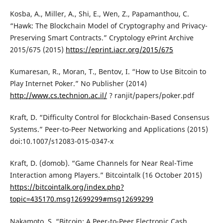
Kosba, A., Miller, A., Shi, E., Wen, Z., Papamanthou, C.
“Hawk: The Blockchain Model of Cryptography and Privacy-
Preserving Smart Contracts.” Cryptology ePrint Archive
2015/675 (2015)
https://eprint.iacr.org/2015/675
Kumaresan, R., Moran, T., Bentov, I. “How to Use Bitcoin to
Play Internet Poker.” No Publisher (2014)
http://www.cs.technion.ac.il/
? ranjit/papers/poker.pdf
Kraft, D. “Difficulty Control for Blockchain-Based Consensus
Systems.” Peer-to-Peer Networking and Applications (2015)
doi:10.1007/s12083-015-0347-x
Kraft, D. (domob). “Game Channels for Near Real-Time
Interaction among Players.” Bitcointalk (16 October 2015)
https://bitcointalk.org/index.php?
topic=435170.msg12699299#msg12699299
Nakamoto, S. “Bitcoin: A Peer-to-Peer Electronic Cash