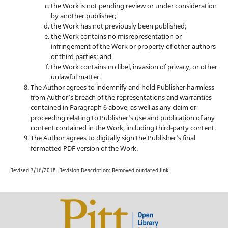
the Work is not pending review or under consideration
by another publisher;
the Work has not previously been published;
the Work contains no misrepresentation or
infringement of the Work or property of other authors
or third parties; and
the Work contains no libel, invasion of privacy, or other
unlawful matter.
The Author agrees to indemnify and hold Publisher harmless
from Author’s breach of the representations and warranties
contained in Paragraph 6 above, as well as any claim or
proceeding relating to Publisher’s use and publication of any
content contained in the Work, including third-party content.
The Author agrees to digitally sign the Publisher’s final
formatted PDF version of the Work.
Revised 7/16/2018. Revision Description: Removed outdated link.