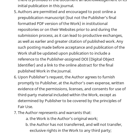
initial publication in this journal.
Authors are permitted and encouraged to post online a
prepublication manuscript (but not the Publisher’s final
formatted PDF version of the Work) in institutional
repositories or on their Websites prior to and during the
submission process, as it can lead to productive exchanges,
as well as earlier and greater citation of published work. Any
such posting made before acceptance and publication of the
Work shall be updated upon publication to include a
reference to the Publisher-assigned DOI (Digital Object
Identifier) and a link to the online abstract for the final
published Work in the Journal.
Upon Publisher’s request, the Author agrees to furnish
promptly to Publisher, at the Author’s own expense, written
evidence of the permissions, licenses, and consents for use of
third-party material included within the Work, except as
determined by Publisher to be covered by the principles of
Fair Use.
The Author represents and warrants that:
the Work is the Author’s original work;
the Author has not transferred, and will not transfer,
exclusive rights in the Work to any third party;