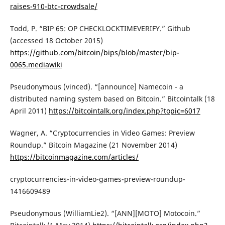
raises-910-btc-crowdsale/
Todd, P. “BIP 65: OP CHECKLOCKTIMEVERIFY.” Github
(accessed 18 October 2015)
https://github.com/bitcoin/bips/blob/master/bip-
0065.mediawiki
Pseudonymous (vinced). “[announce] Namecoin - a
distributed naming system based on Bitcoin.” Bitcointalk (18
April 2011)
https://bitcointalk.org/index.php?topic=6017
Wagner, A. “Cryptocurrencies in Video Games: Preview
Roundup.” Bitcoin Magazine (21 November 2014)
https://bitcoinmagazine.com/articles/
cryptocurrencies-in-video-games-preview-roundup-
1416609489
Pseudonymous (WilliamLie2). “[ANN][MOTO] Motocoin.”