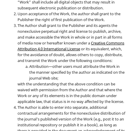
“Work” shall include all digital objects that may result in
subsequent electronic publication or distribution.
Upon acceptance of the Work, the author shall grant to the
Publisher the right of first publication of the Work.
The Author shall grant to the Publisher and its agents the
nonexclusive perpetual right and license to publish, archive,
and make accessible the Work in whole or in part in all forms
of media now or hereafter known under a
Creative Commons
Attribution 4.0 International License
or its equivalent, which,
for the avoidance of doubt, allows others to copy, distribute,
and transmit the Work under the following conditions:
Attribution—other users must attribute the Work in
the manner specified by the author as indicated on the
journal Web site;
with the understanding that the above condition can be
waived with permission from the Author and that where the
Work or any of its elements is in the public domain under
applicable law, that status is in no way affected by the license.
The Author is able to enter into separate, additional
contractual arrangements for the nonexclusive distribution of
the journal's published version of the Work (e.g., post it to an
institutional repository or publish it in a book), as long as
there is provided in the document an acknowledgement of its