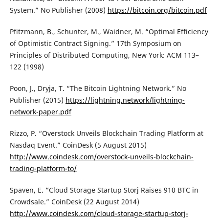
System.” No Publisher (2008)
https://bitcoin.org/bitcoin.pdf
Pfitzmann, B., Schunter, M., Waidner, M. “Optimal Efficiency
of Optimistic Contract Signing.” 17th Symposium on
Principles of Distributed Computing, New York: ACM 113–
122 (1998)
Poon, J., Dryja, T. “The Bitcoin Lightning Network.” No
Publisher (2015)
https://lightning.network/lightning-
network-paper.pdf
Rizzo, P. “Overstock Unveils Blockchain Trading Platform at
Nasdaq Event.” CoinDesk (5 August 2015)
http://www.coindesk.com/overstock-unveils-blockchain-
trading-platform-to/
Spaven, E. “Cloud Storage Startup Storj Raises 910 BTC in
Crowdsale.” CoinDesk (22 August 2014)
http://www.coindesk.com/cloud-storage-startup-storj-