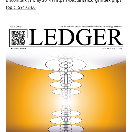
Bitcointalk (1 May 2014)
https://bitcointalk.org/index.php?
topic=591724.0