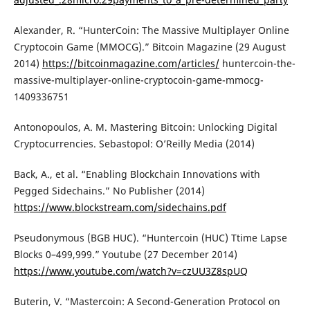
Alexander, R. “HunterCoin: The Massive Multiplayer Online
Cryptocoin Game (MMOCG).” Bitcoin Magazine (29 August
2014)
https://bitcoinmagazine.com/articles/
huntercoin-the-
massive-multiplayer-online-cryptocoin-game-mmocg-
1409336751
Antonopoulos, A. M. Mastering Bitcoin: Unlocking Digital
Cryptocurrencies. Sebastopol: O’Reilly Media (2014)
Back, A., et al. “Enabling Blockchain Innovations with
Pegged Sidechains.” No Publisher (2014)
https://www.blockstream.com/sidechains.pdf
Pseudonymous (BGB HUC). “Huntercoin (HUC) Ttime Lapse
Blocks 0–499,999.” Youtube (27 December 2014)
https://www.youtube.com/watch?v=czUU3Z8spUQ
Buterin, V. “Mastercoin: A Second-Generation Protocol on