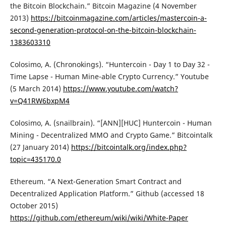
the Bitcoin Blockchain.” Bitcoin Magazine (4 November
2013)
https://bitcoinmagazine.com/articles/mastercoin-a-
second-generation-protocol-on-the-bitcoin-blockchain-
1383603310
Colosimo, A. (Chronokings). “Huntercoin - Day 1 to Day 32 -
Time Lapse - Human Mine-able Crypto Currency.” Youtube
(5 March 2014)
https://www.youtube.com/watch?
v=Q41RW6bxpM4
Colosimo, A. (snailbrain). “[ANN][HUC] Huntercoin - Human
Mining - Decentralized MMO and Crypto Game.” Bitcointalk
(27 January 2014)
https://bitcointalk.org/index.php?
topic=435170.0
Ethereum. “A Next-Generation Smart Contract and
Decentralized Application Platform.” Github (accessed 18
October 2015)
https://github.com/ethereum/wiki/wiki/White-Paper