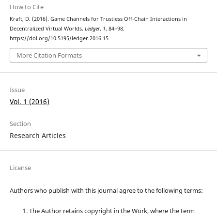
How to Cite
Kraft, D. (2016). Game Channels for Trustless Off-Chain Interactions in
Decentralized Virtual Worlds.
Ledger
,
1
, 84–98.
https://doi.org/10.5195/ledger.2016.15
More Citation Formats
Issue
Vol. 1 (2016)
Section
Research Articles
License
Authors who publish with this journal agree to the following terms:
The Author retains copyright in the Work, where the term