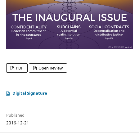
PDF
Open Review
Digital Signature
Published
2016-12-21