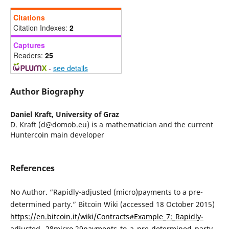
Citations
Citation Indexes:
2
Captures
Readers:
25
-
see details
Author Biography
Daniel Kraft,
University of Graz
D. Kraft (d@domob.eu) is a mathematician and the current
Huntercoin main developer
References
No Author. “Rapidly-adjusted (micro)payments to a pre-
determined party.” Bitcoin Wiki (accessed 18 October 2015)
https://en.bitcoin.it/wiki/Contracts#Example_7:_Rapidly-
adjusted_.28micro.29payments_to_a_pre-determined_party