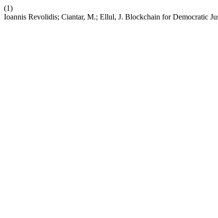
(1)
Ioannis Revolidis; Ciantar, M.; Ellul, J. Blockchain for Democratic J