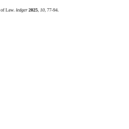
e of Law.
ledger
2025
,
10
, 77-94.