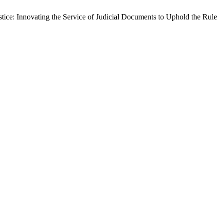
ustice: Innovating the Service of Judicial Documents to Uphold the Rul