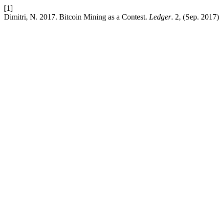
[1]
Dimitri, N. 2017. Bitcoin Mining as a Contest.
Ledger
. 2, (Sep. 2017