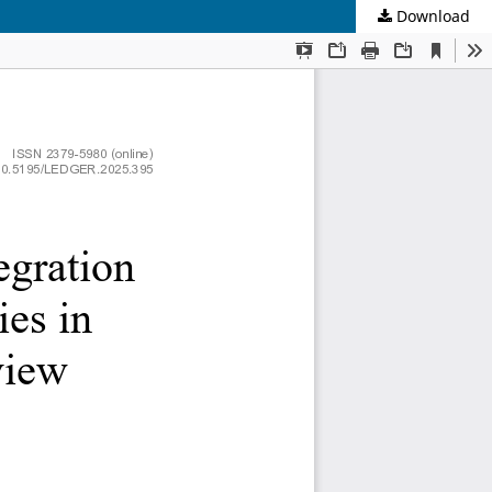
Download