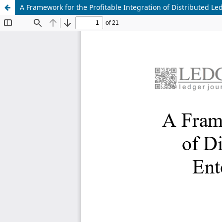
A Framework for the Profitable Integration of Distributed L