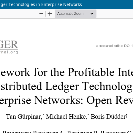
edger Technologies in Enterprise Networks