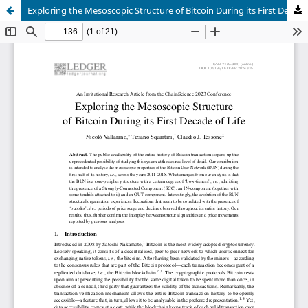
Exploring the Mesoscopic Structure of Bitcoin During its First Decade of Life