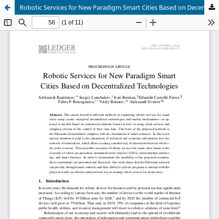
Robotic Services for New Paradigm Smart Cities Based on Decentralized Technologies