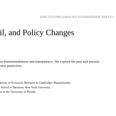
ISSN 2379-5980 (online) DOI 10.5195/LEDGER.2026.613
il, and Policy Changes
or disintermediation and transparency. We explore the past and present
estor protection.
l Bureau of Economic Research in Cambridge, Massachusetts.
n School of Business, New York University.
 at the University of Florida.