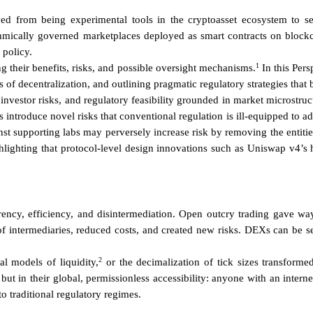
from being experimental tools in the cryptoasset ecosystem to serio
mically governed marketplaces deployed as smart contracts on blockch
 policy.
1
g their benefits, risks, and possible oversight mechanisms.
In this Pers
fs of decentralization, and outlining pragmatic regulatory strategies that
, investor risks, and regulatory feasibility grounded in market microst
 introduce novel risks that conventional regulation is ill-equipped to
t supporting labs may perversely increase risk by removing the entities
ighlighting that protocol-level design innovations such as Uniswap v4’
ncy, efficiency, and disintermediation. Open outcry trading gave way t
of intermediaries, reduced costs, and created new risks. DEXs can be see
2
al models of liquidity,
or the decimalization of tick sizes transfor
, but in their global, permissionless accessibility: anyone with an inter
to traditional regulatory regimes.