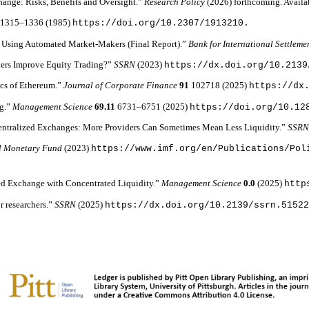
change: Risks, Benefits and Oversight.”
Research Policy
(2026) forthcoming. Availa
6
1315–1336 (1985)
https://doi.org/10.2307/1913210.
 Using Automated Market-Makers (Final Report).”
Bank for International Settleme
kers Improve Equity Trading?”
SSRN
(2023)
https://dx.doi.org/10.2139
ics of Ethereum.”
Journal of Corporate Finance
91
102718 (2025)
https://dx
ng.”
Management Science
69.11
6731–6751 (2025)
https://doi.org/10.12
Decentralized Exchanges: More Providers Can Sometimes Mean Less Liquidity.”
SSR
al Monetary Fund
(2023)
https://www.imf.org/en/Publications/Pol
ized Exchange with Concentrated Liquidity.”
Management Science
0.0
(2025)
http
r researchers.”
SSRN
(2025)
https://dx.doi.org/10.2139/ssrn.5152