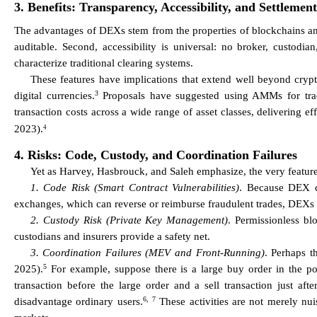
3. Benefits: Transparency, Accessibility, and Settlement
The advantages of DEXs stem from the properties of blockchains and 
auditable. Second, accessibility is universal: no broker, custodia
characterize traditional clearing systems.
These features have implications that extend well beyond cryp
3
digital currencies.
Proposals have suggested using AMMs for tradin
transaction costs across a wide range of asset classes, delivering ef
2023).
4
4. Risks: Code, Custody, and Coordination Failures
Yet as Harvey, Hasbrouck, and Saleh emphasize, the very feature
1. Code Risk (Smart Contract Vulnerabilities)
. Because DEX co
exchanges, which can reverse or reimburse fraudulent trades, DEXs 
2. Custody Risk (Private Key Management)
. Permissionless bl
custodians and insurers provide a safety net.
3. Coordination Failures (MEV and Front-Running)
. Perhaps t
5
2025).
For example, suppose there is a large buy order in the pool
transaction before the large order and a sell transaction just afte
6,
7
disadvantage ordinary users.
These activities are not merely nui