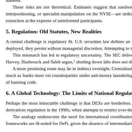
markets.
These risks are not theoretical. Estimates suggest that sandw
interpositioning, or specialist manipulation on the NYSE—are strik
extraction at the expense of uninformed participants.
5. Regulation: Old Statutes, New Realities
A central challenge is regulatory fit. U.S. securities law defines 
deployed, they persist without managerial discretion. Attempting to r
This mismatch has led to regulatory uncertainty. The SEC deliv
1
Harvey, Hasbrouck and Saleh argue,
shutting down labs does not di
A more promising route may lie in indirect oversight. Centraliz
much as banks must vet counterparties under anti-money laundering r
of banning code.
6. A Global Technology: The Limits of National Regula
Perhaps the most intractable challenge is that DEXs are borderless. 
derivatives regulation in the 1990s, when attempts to restrict over-t
The analogy underscores the need for international coordination
frameworks are ill-suited for DeFi, given the absence of intermediari