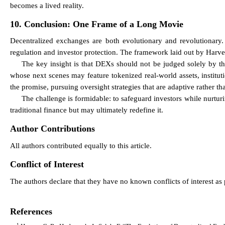
becomes a lived reality.
10. Conclusion: One Frame of a Long Movie
Decentralized exchanges are both evolutionary and revolutionary.
regulation and investor protection. The framework laid out by Harvey,
The key insight is that DEXs should not be judged solely by th
whose next scenes may feature tokenized real-world assets, institu
the promise, pursuing oversight strategies that are adaptive rather th
The challenge is formidable: to safeguard investors while nurtur
traditional finance but may ultimately redefine it.
Author Contributions
All authors contributed equally to this article.
Conflict of Interest
The authors declare that they have no known conflicts of interest as p
References
1