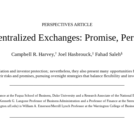
PERSPECTIVES ARTICLE
ntralized Exchanges: Promise, Per
†
‡
§
Campbell R. Harvey,
Joel Hasbrouck,
Fahad Saleh
tion and investor protection; nevertheless, they also present many opportunities f
ir risks and promises, pursuing oversight strategies that balance flexibility and inv
nance at the Fuqua School of Business, Duke University and a Research Associate of the Nationa
 Kenneth G. Langone Professor of Business Administration and a Professor of Finance at the Ster
gton.ufl.edu)
is William A. Emerson/Merrill Lynch Professor at the Warrington College of Business