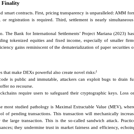
 Finality
smart contracts. First, pricing transparency is unparalleled: AMM formu
n, or registration is required. Third, settlement is nearly simultaneou
to. The Bank for International Settlements’ Project Mariana (2023) ha
g tokenized equities and fixed income, especially of smaller firms 
ficiency gains reminiscent of the dematerialization of paper securities o
1
s that make DEXs powerful also create novel risks:
de is public and immutable, attackers can exploit bugs to drain fun
offer no recourse.
ockchains require users to safeguard their cryptographic keys. Loss or
he most studied pathology is Maximal Extractable Value (MEV), where 
 of pending transactions. This transaction will mechanically increase 
r the large transaction. This is the so-called sandwich attack. Practi
sances; they undermine trust in market fairness and efficiency, echoin