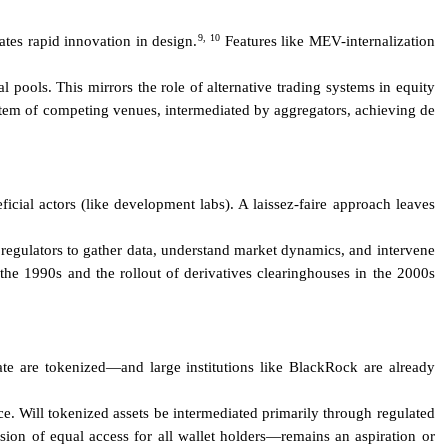
9,
10
ates rapid innovation in design.
Features like MEV-internalization
pools. This mirrors the role of alternative trading systems in equity
stem of competing venues, intermediated by aggregators, achieving de
cial actors (like development labs). A laissez-faire approach leaves
egulators to gather data, understand market dynamics, and intervene
he 1990s and the rollout of derivatives clearinghouses in the 2000s
ate are tokenized—and large institutions like BlackRock are already
nce. Will tokenized assets be intermediated primarily through regulated
ion of equal access for all wallet holders—remains an aspiration or