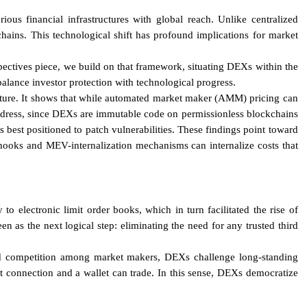
us financial infrastructures with global reach. Unlike centralized
ains. This technological shift has profound implications for market
pectives piece, we build on that framework, situating DEXs within the
 balance investor protection with technological progress.
ructure. It shows that while automated market maker (AMM) pricing can
 address, since DEXs are immutable code on permissionless blockchains
 best positioned to patch vulnerabilities. These findings point toward
s hooks and MEV-internalization mechanisms can internalize costs that
o electronic limit order books, which in turn facilitated the rise of
n as the next logical step: eliminating the need for any trusted third
med competition among market makers, DEXs challenge long-standing
net connection and a wallet can trade. In this sense, DEXs democratize