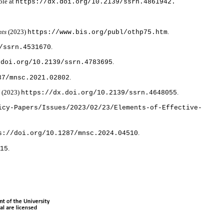
ble at
https://dx.doi.org/10.2139/ssrn.4861942.
nts
(2023)
.
https://www.bis.org/publ/othp75.htm
.
/ssrn.4531670
.
.doi.org/10.2139/ssrn.4783695
.
87/mnsc.2021.02802
N
(2023)
.
https://dx.doi.org/10.2139/ssrn.4648055
icy-Papers/Issues/2023/02/23/Elements-of-Effective-
.
s://doi.org/10.1287/mnsc.2024.04510
.
215