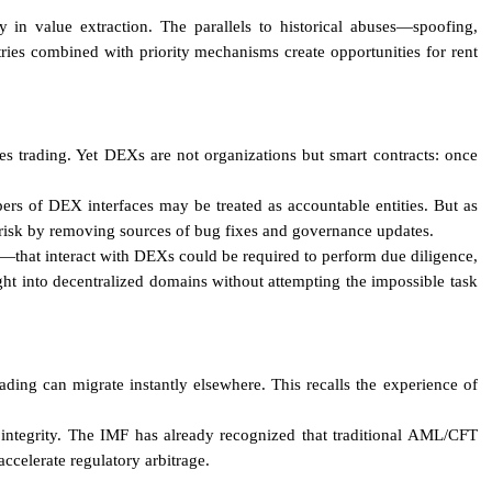
y in value extraction. The parallels to historical abuses—spoofing,
ries combined with priority mechanisms create opportunities for rent
ies trading. Yet DEXs are not organizations but smart contracts: once
ers of DEX interfaces may be treated as accountable entities. But as
 risk by removing sources of bug fixes and governance updates.
s—that interact with DEXs could be required to perform due diligence,
ght into decentralized domains without attempting the impossible task
rading can migrate instantly elsewhere. This recalls the experience of
t integrity. The IMF has already recognized that traditional AML/CFT
celerate regulatory arbitrage.