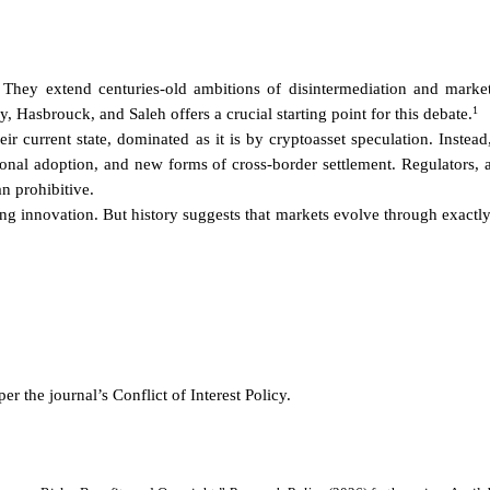
 They extend centuries-old ambitions of disintermediation and market
1
 Hasbrouck, and Saleh offers a crucial starting point for this debate.
eir current state, dominated as it is by cryptoasset speculation. Inst
tional adoption, and new forms of cross-border settlement. Regulators, 
an prohibitive.
ing innovation. But history suggests that markets evolve through exactl
er the journal’s Conflict of Interest Policy.