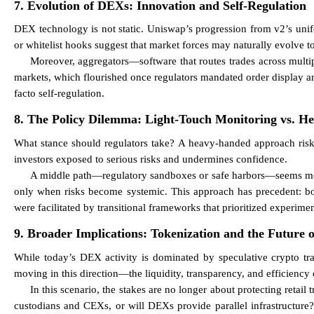
7. Evolution of DEXs: Innovation and Self-Regulation
DEX technology is not static. Uniswap’s progression from v2’s unifor
or whitelist hooks suggest that market forces may naturally evolve 
Moreover, aggregators—software that routes trades across multip
markets, which flourished once regulators mandated order display a
facto self-regulation.
8. The Policy Dilemma: Light-Touch Monitoring vs. H
What stance should regulators take? A heavy-handed approach risks 
investors exposed to serious risks and undermines confidence.
A middle path—regulatory sandboxes or safe harbors—seems most
only when risks become systemic. This approach has precedent: bot
were facilitated by transitional frameworks that prioritized experimen
9. Broader Implications: Tokenization and the Future 
While today’s DEX activity is dominated by speculative crypto tra
moving in this direction—the liquidity, transparency, and efficiency
In this scenario, the stakes are no longer about protecting retail
custodians and CEXs, or will DEXs provide parallel infrastructure