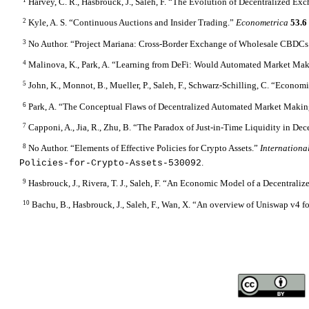
Harvey, C. R., Hasbrouck, J., Saleh, F. “The Evolution of Decentralized Ex
2
Kyle, A. S. “Continuous Auctions and Insider Trading.”
Econometrica
53.
3
No Author. “Project Mariana: Cross-Border Exchange of Wholesale CBDCs
4
Malinova, K., Park, A. “Learning from DeFi: Would Automated Market Ma
5
John, K., Monnot, B., Mueller, P., Saleh, F., Schwarz-Schilling, C. “Econom
6
Park, A. “The Conceptual Flaws of Decentralized Automated Market Maki
7
Capponi, A., Jia, R., Zhu, B. “The Paradox of Just-in-Time Liquidity in 
8
No Author. “Elements of Effective Policies for Crypto Assets.”
Internation
.
Policies-for-Crypto-Assets-530092
9
Hasbrouck, J., Rivera, T. J., Saleh, F. “An Economic Model of a Decentral
10
Bachu, B., Hasbrouck, J., Saleh, F., Wan, X. “An overview of Uniswap v4 fo