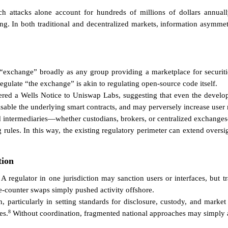
ich attacks alone account for hundreds of millions of dollars annuall
ing. In both traditional and decentralized markets, information asymmet
an “exchange” broadly as any group providing a marketplace for securit
egulate “the exchange” is akin to regulating open-source code itself.
ered a Wells Notice to Uniswap Labs, suggesting that even the develop
sable the underlying smart contracts, and may perversely increase user
ed intermediaries—whether custodians, brokers, or centralized exchange
ules. In this way, the existing regulatory perimeter can extend oversi
tion
A regulator in one jurisdiction may sanction users or interfaces, but t
he-counter swaps simply pushed activity offshore.
, particularly in setting standards for disclosure, custody, and marke
8
es.
Without coordination, fragmented national approaches may simply ac