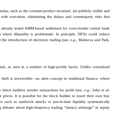
las, such as the constant-product invariant, are publicly visible and
s with execution, eliminating the delays and counterparty risks that
s already tested AMM-based settlement for cross-border central bank
where illiquidity is problematic. In principle, DEXs could reduce
r the introduction of electronic trading (see,
e.g.
, Malinova and Park,
ds, as seen in a number of high-profile hacks. Unlike centralized
 theft is irreversible—an alien concept in traditional finance, where
block builders reorder transactions for profit (see,
e.g.
, John
et al.
prices. It is possible for the block builder to insert their own buy
ces such as sandwich attacks or just-in-time liquidity systematically
g debates about high-frequency trading “latency arbitrage” in equity