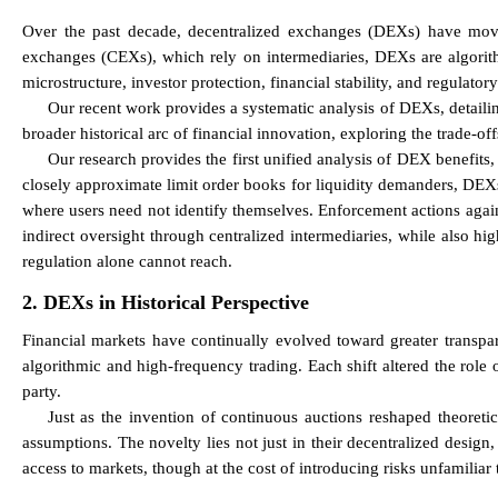
Over the past decade, decentralized exchanges (DEXs) have moved 
exchanges (CEXs), which rely on intermediaries, DEXs are algorith
microstructure, investor protection, financial stability, and regulatory
Our recent work provides a systematic analysis of DEXs, detailin
broader historical arc of financial innovation, exploring the trade-of
Our research provides the first unified analysis of DEX benefits
closely approximate limit order books for liquidity demanders, DEXs
where users need not identify themselves. Enforcement actions agains
indirect oversight through centralized intermediaries, while also h
regulation alone cannot reach.
2. DEXs in Historical Perspective
Financial markets have continually evolved toward greater transpare
algorithmic and high-frequency trading. Each shift altered the role 
party.
Just as the invention of continuous auctions reshaped theoretic
assumptions. The novelty lies not just in their decentralized design
access to markets, though at the cost of introducing risks unfamiliar 