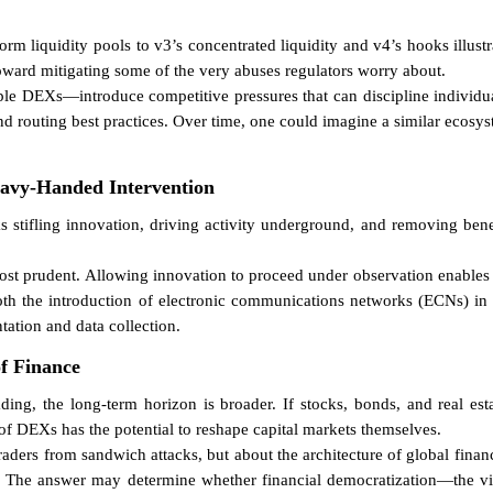
m liquidity pools to v3’s concentrated liquidity and v4’s hooks illustr
toward mitigating some of the very abuses regulators worry about.
le DEXs—introduce competitive pressures that can discipline individual 
nd routing best practices. Over time, one could imagine a similar ecosy
eavy-Handed Intervention
stifling innovation, driving activity underground, and removing benefi
 prudent. Allowing innovation to proceed under observation enables r
h the introduction of electronic communications networks (ECNs) in t
tation and data collection.
of Finance
ding, the long-term horizon is broader. If stocks, bonds, and real est
 of DEXs has the potential to reshape capital markets themselves.
 traders from sandwich attacks, but about the architecture of global fina
? The answer may determine whether financial democratization—the vis