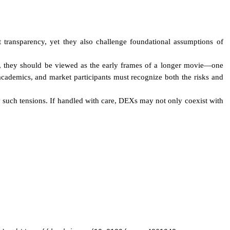
 transparency, yet they also challenge foundational assumptions of
ead, they should be viewed as the early frames of a longer movie—one
academics, and market participants must recognize both the risks and
y such tensions. If handled with care, DEXs may not only coexist with