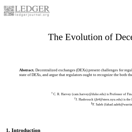
The Evolution of Dece
Abstract.
Decentralized exchanges (DEXs) present challenges for regula
state of DEXs, and argue that regulators ought to recognize the both the
†
C. R. Harvey
(cam.harvey@duke.edu)
is Professor of Fi
‡
J. Hasbrouck
(jh4@stern.nyu.edu)
is the
§
F. Saleh
(fahad.saleh@warrin
1. Introduction